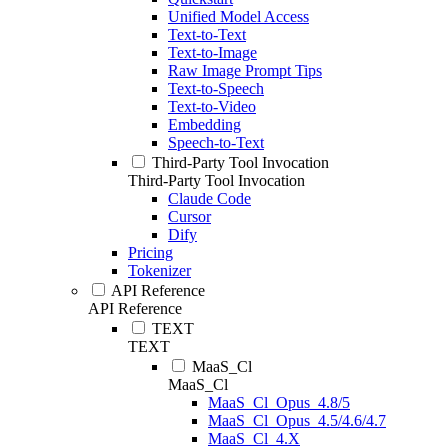
Unified Model Access
Text-to-Text
Text-to-Image
Raw Image Prompt Tips
Text-to-Speech
Text-to-Video
Embedding
Speech-to-Text
Third-Party Tool Invocation
Third-Party Tool Invocation
Claude Code
Cursor
Dify
Pricing
Tokenizer
API Reference
API Reference
TEXT
TEXT
MaaS_Cl
MaaS_Cl
MaaS_Cl_Opus_4.8/5
MaaS_Cl_Opus_4.5/4.6/4.7
MaaS_Cl_4.X