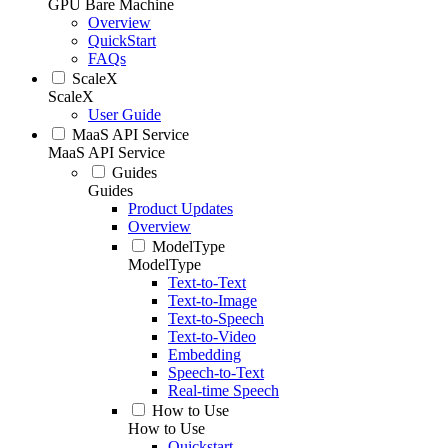
GPU Bare Machine
Overview
QuickStart
FAQs
ScaleX
ScaleX
User Guide
MaaS API Service
MaaS API Service
Guides
Guides
Product Updates
Overview
ModelType
ModelType
Text-to-Text
Text-to-Image
Text-to-Speech
Text-to-Video
Embedding
Speech-to-Text
Real-time Speech
How to Use
How to Use
Quickstart