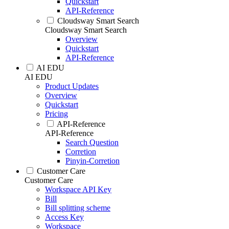
Quickstart
API-Reference
Cloudsway Smart Search
Cloudsway Smart Search
Overview
Quickstart
API-Reference
AI EDU
AI EDU
Product Updates
Overview
Quickstart
Pricing
API-Reference
API-Reference
Search Question
Corretion
Pinyin-Corretion
Customer Care
Customer Care
Workspace API Key
Bill
Bill splitting scheme
Access Key
Workspace