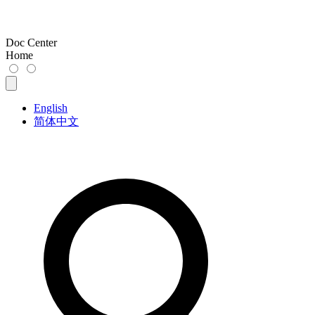
Doc Center
Home
English
简体中文