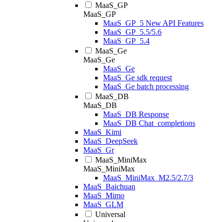
MaaS_GP
MaaS_GP
MaaS_GP_5 New API Features
MaaS_GP_5.5/5.6
MaaS_GP_5.4
MaaS_Ge
MaaS_Ge
MaaS_Ge
MaaS_Ge sdk request
MaaS_Ge batch processing
MaaS_DB
MaaS_DB
MaaS_DB Response
MaaS_DB Chat_completions
MaaS_Kimi
MaaS_DeepSeek
MaaS_Gr
MaaS_MiniMax
MaaS_MiniMax
MaaS_MiniMax_M2.5/2.7/3
MaaS_Baichuan
MaaS_Mimo
MaaS_GLM
Universal