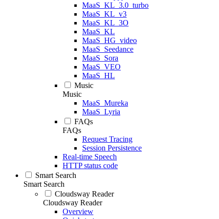
MaaS_KL_3.0_turbo
MaaS_KL_v3
MaaS_KL_3O
MaaS_KL
MaaS_HG_video
MaaS_Seedance
MaaS_Sora
MaaS_VEO
MaaS_HL
Music
Music
MaaS_Mureka
MaaS_Lyria
FAQs
FAQs
Request Tracing
Session Persistence
Real-time Speech
HTTP status code
Smart Search
Smart Search
Cloudsway Reader
Cloudsway Reader
Overview