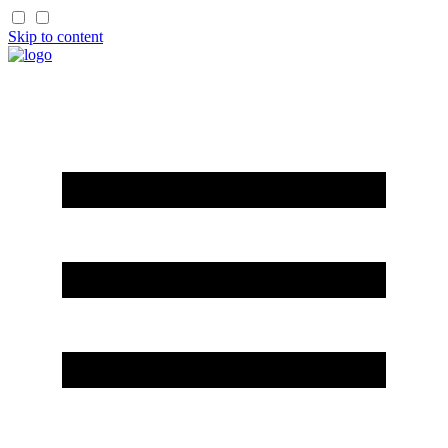
Skip to content