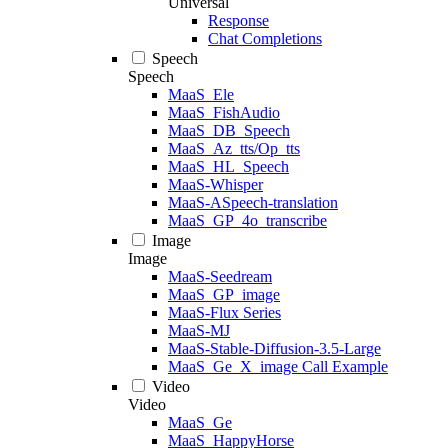
Universal
Response
Chat Completions
Speech
Speech
MaaS_Ele
MaaS_FishAudio
MaaS_DB_Speech
MaaS_Az_tts/Op_tts
MaaS_HL_Speech
MaaS-Whisper
MaaS-ASpeech-translation
MaaS_GP_4o_transcribe
Image
Image
MaaS-Seedream
MaaS_GP_image
MaaS-Flux Series
MaaS-MJ
MaaS-Stable-Diffusion-3.5-Large
MaaS_Ge_X_image Call Example
Video
Video
MaaS_Ge
MaaS_HappyHorse