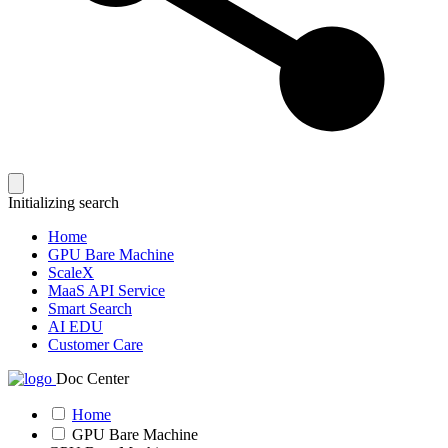
Initializing search
Home
GPU Bare Machine
ScaleX
MaaS API Service
Smart Search
AI EDU
Customer Care
Doc Center
Home
GPU Bare Machine