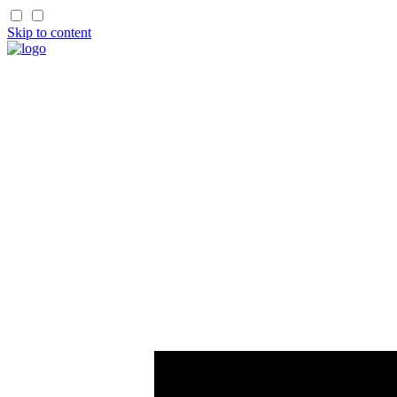
Skip to content