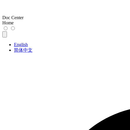
Doc Center
Home
English
简体中文