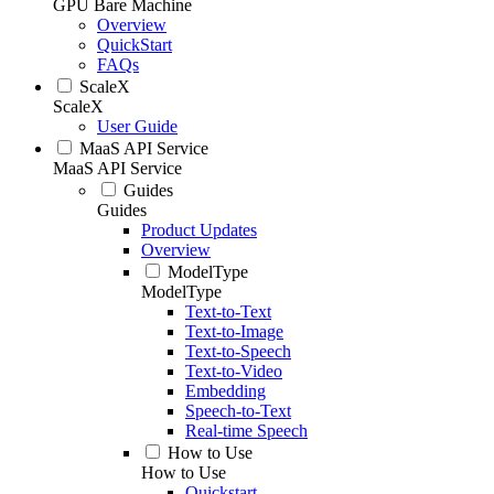
GPU Bare Machine
Overview
QuickStart
FAQs
ScaleX
ScaleX
User Guide
MaaS API Service
MaaS API Service
Guides
Guides
Product Updates
Overview
ModelType
ModelType
Text-to-Text
Text-to-Image
Text-to-Speech
Text-to-Video
Embedding
Speech-to-Text
Real-time Speech
How to Use
How to Use
Quickstart