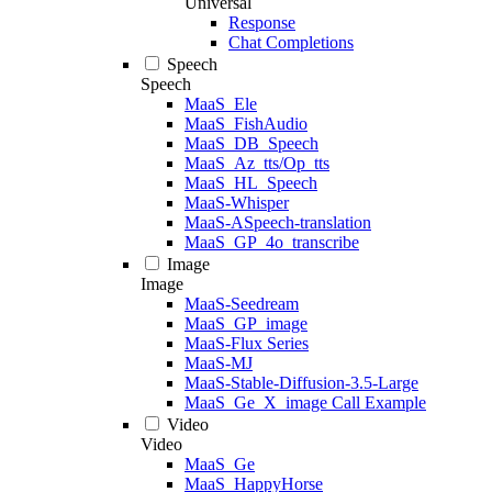
Universal
Response
Chat Completions
Speech
Speech
MaaS_Ele
MaaS_FishAudio
MaaS_DB_Speech
MaaS_Az_tts/Op_tts
MaaS_HL_Speech
MaaS-Whisper
MaaS-ASpeech-translation
MaaS_GP_4o_transcribe
Image
Image
MaaS-Seedream
MaaS_GP_image
MaaS-Flux Series
MaaS-MJ
MaaS-Stable-Diffusion-3.5-Large
MaaS_Ge_X_image Call Example
Video
Video
MaaS_Ge
MaaS_HappyHorse