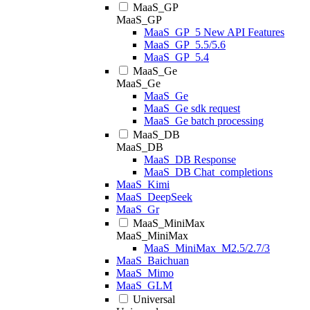
MaaS_GP
MaaS_GP
MaaS_GP_5 New API Features
MaaS_GP_5.5/5.6
MaaS_GP_5.4
MaaS_Ge
MaaS_Ge
MaaS_Ge
MaaS_Ge sdk request
MaaS_Ge batch processing
MaaS_DB
MaaS_DB
MaaS_DB Response
MaaS_DB Chat_completions
MaaS_Kimi
MaaS_DeepSeek
MaaS_Gr
MaaS_MiniMax
MaaS_MiniMax
MaaS_MiniMax_M2.5/2.7/3
MaaS_Baichuan
MaaS_Mimo
MaaS_GLM
Universal