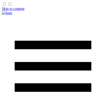
Skip to content