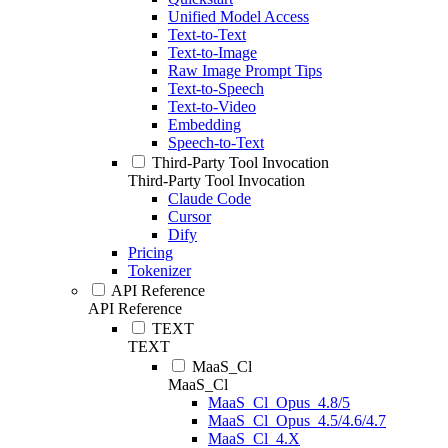
Unified Model Access
Text-to-Text
Text-to-Image
Raw Image Prompt Tips
Text-to-Speech
Text-to-Video
Embedding
Speech-to-Text
Third-Party Tool Invocation
Third-Party Tool Invocation
Claude Code
Cursor
Dify
Pricing
Tokenizer
API Reference
API Reference
TEXT
TEXT
MaaS_Cl
MaaS_Cl
MaaS_Cl_Opus_4.8/5
MaaS_Cl_Opus_4.5/4.6/4.7
MaaS_Cl_4.X