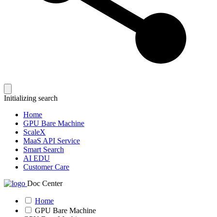
Initializing search
Home
GPU Bare Machine
ScaleX
MaaS API Service
Smart Search
AI EDU
Customer Care
Doc Center
Home
GPU Bare Machine