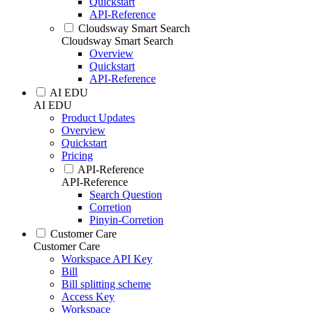
Quickstart
API-Reference
Cloudsway Smart Search
Cloudsway Smart Search
Overview
Quickstart
API-Reference
AI EDU
AI EDU
Product Updates
Overview
Quickstart
Pricing
API-Reference
API-Reference
Search Question
Corretion
Pinyin-Corretion
Customer Care
Customer Care
Workspace API Key
Bill
Bill splitting scheme
Access Key
Workspace