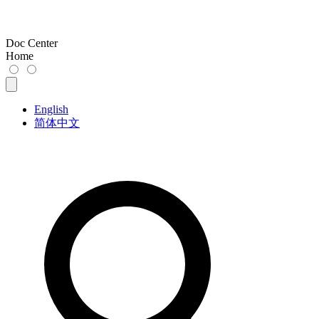
Doc Center
Home
English
简体中文