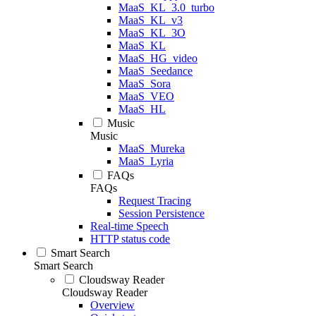
MaaS_KL_3.0_turbo
MaaS_KL_v3
MaaS_KL_3O
MaaS_KL
MaaS_HG_video
MaaS_Seedance
MaaS_Sora
MaaS_VEO
MaaS_HL
Music
Music
MaaS_Mureka
MaaS_Lyria
FAQs
FAQs
Request Tracing
Session Persistence
Real-time Speech
HTTP status code
Smart Search
Smart Search
Cloudsway Reader
Cloudsway Reader
Overview