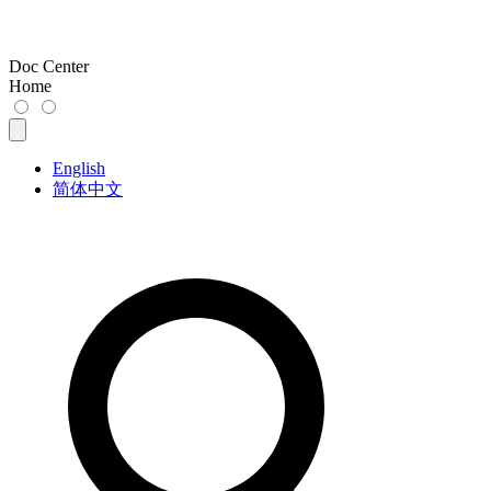
Doc Center
Home
English
简体中文