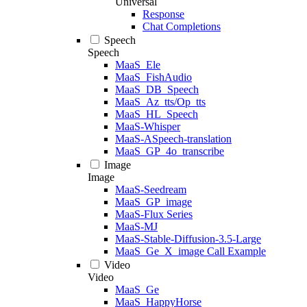
Universal
Response
Chat Completions
Speech
Speech
MaaS_Ele
MaaS_FishAudio
MaaS_DB_Speech
MaaS_Az_tts/Op_tts
MaaS_HL_Speech
MaaS-Whisper
MaaS-ASpeech-translation
MaaS_GP_4o_transcribe
Image
Image
MaaS-Seedream
MaaS_GP_image
MaaS-Flux Series
MaaS-MJ
MaaS-Stable-Diffusion-3.5-Large
MaaS_Ge_X_image Call Example
Video
Video
MaaS_Ge
MaaS_HappyHorse