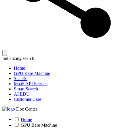
Initializing search
Home
GPU Bare Machine
ScaleX
MaaS API Service
Smart Search
AI EDU
Customer Care
Doc Center
Home
GPU Bare Machine