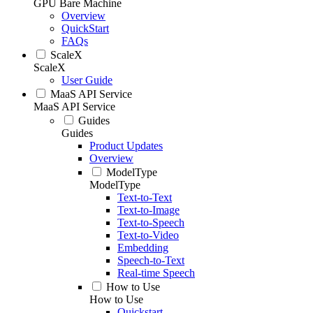
GPU Bare Machine
Overview
QuickStart
FAQs
ScaleX
ScaleX
User Guide
MaaS API Service
MaaS API Service
Guides
Guides
Product Updates
Overview
ModelType
ModelType
Text-to-Text
Text-to-Image
Text-to-Speech
Text-to-Video
Embedding
Speech-to-Text
Real-time Speech
How to Use
How to Use
Quickstart