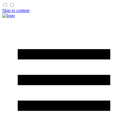
Skip to content