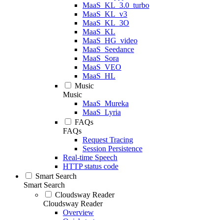
MaaS_KL_3.0_turbo
MaaS_KL_v3
MaaS_KL_3O
MaaS_KL
MaaS_HG_video
MaaS_Seedance
MaaS_Sora
MaaS_VEO
MaaS_HL
Music
Music
MaaS_Mureka
MaaS_Lyria
FAQs
FAQs
Request Tracing
Session Persistence
Real-time Speech
HTTP status code
Smart Search
Smart Search
Cloudsway Reader
Cloudsway Reader
Overview