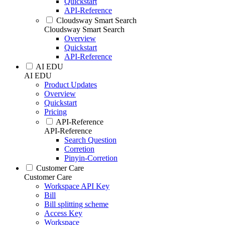
Quickstart
API-Reference
Cloudsway Smart Search
Cloudsway Smart Search
Overview
Quickstart
API-Reference
AI EDU
AI EDU
Product Updates
Overview
Quickstart
Pricing
API-Reference
API-Reference
Search Question
Corretion
Pinyin-Corretion
Customer Care
Customer Care
Workspace API Key
Bill
Bill splitting scheme
Access Key
Workspace