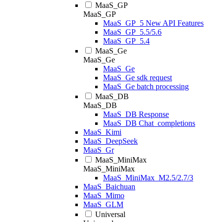
MaaS_GP
MaaS_GP
MaaS_GP_5 New API Features
MaaS_GP_5.5/5.6
MaaS_GP_5.4
MaaS_Ge
MaaS_Ge
MaaS_Ge
MaaS_Ge sdk request
MaaS_Ge batch processing
MaaS_DB
MaaS_DB
MaaS_DB Response
MaaS_DB Chat_completions
MaaS_Kimi
MaaS_DeepSeek
MaaS_Gr
MaaS_MiniMax
MaaS_MiniMax
MaaS_MiniMax_M2.5/2.7/3
MaaS_Baichuan
MaaS_Mimo
MaaS_GLM
Universal