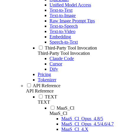
Unified Model Access
Text-to-Text
Text-to-Image
Raw Image Prompt Tips
Text-to-Speech
Text-to-Video
Embedding
Speech-to-Text
Third-Party Tool Invocation
Third-Party Tool Invocation
Claude Code
Cursor
Dify
Pricing
Tokenizer
API Reference
API Reference
TEXT
TEXT
MaaS_Cl
MaaS_Cl
MaaS_Cl_Opus_4.8/5
MaaS_Cl_Opus_4.5/4.6/4.7
MaaS_Cl_4.X