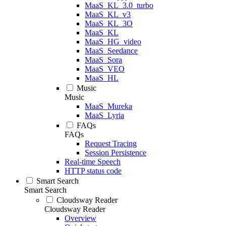
MaaS_KL_3.0_turbo
MaaS_KL_v3
MaaS_KL_3O
MaaS_KL
MaaS_HG_video
MaaS_Seedance
MaaS_Sora
MaaS_VEO
MaaS_HL
Music
Music
MaaS_Mureka
MaaS_Lyria
FAQs
FAQs
Request Tracing
Session Persistence
Real-time Speech
HTTP status code
Smart Search
Smart Search
Cloudsway Reader
Cloudsway Reader
Overview