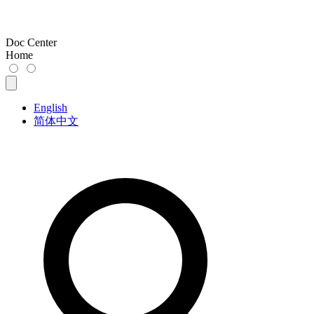
Doc Center
Home
English
简体中文