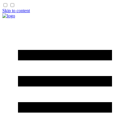
Skip to content