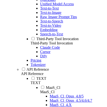
Unified Model Access
Text-to-Text
Text-to-Image
Raw Image Prompt Tips
Text-to-Speech
Text-to-Video
Embedding
Speech-to-Text
Third-Party Tool Invocation
Third-Party Tool Invocation
Claude Code
Cursor
Dify
Pricing
Tokenizer
API Reference
API Reference
TEXT
TEXT
MaaS_Cl
MaaS_Cl
MaaS_Cl_Opus_4.8/5
MaaS_Cl_Opus_4.5/4.6/4.7
MaaS_Cl_4.X