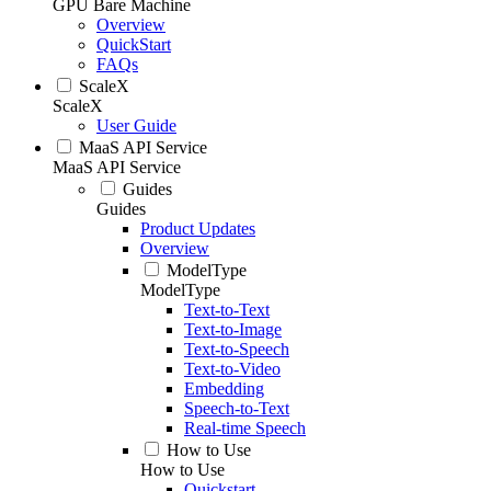
GPU Bare Machine
Overview
QuickStart
FAQs
ScaleX
ScaleX
User Guide
MaaS API Service
MaaS API Service
Guides
Guides
Product Updates
Overview
ModelType
ModelType
Text-to-Text
Text-to-Image
Text-to-Speech
Text-to-Video
Embedding
Speech-to-Text
Real-time Speech
How to Use
How to Use
Quickstart