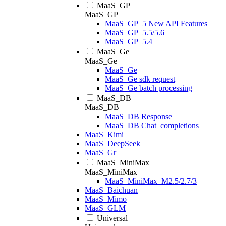
MaaS_GP
MaaS_GP
MaaS_GP_5 New API Features
MaaS_GP_5.5/5.6
MaaS_GP_5.4
MaaS_Ge
MaaS_Ge
MaaS_Ge
MaaS_Ge sdk request
MaaS_Ge batch processing
MaaS_DB
MaaS_DB
MaaS_DB Response
MaaS_DB Chat_completions
MaaS_Kimi
MaaS_DeepSeek
MaaS_Gr
MaaS_MiniMax
MaaS_MiniMax
MaaS_MiniMax_M2.5/2.7/3
MaaS_Baichuan
MaaS_Mimo
MaaS_GLM
Universal