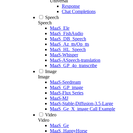
Universal
Response
Chat Completions
Speech
Speech
MaaS_Ele
MaaS_FishAudio
MaaS_DB_Speech
MaaS_Az_tts/Op_tts
MaaS_HL_Speech
MaaS-Whisper
MaaS-ASpeech-translation
MaaS_GP_4o_transcribe
Image
Image
MaaS-Seedream
MaaS_GP_image
MaaS-Flux Series
MaaS-MJ
MaaS-Stable-Diffusion-3.5-Large
MaaS_Ge_X_image Call Example
Video
Video
MaaS_Ge
MaaS_HappyHorse