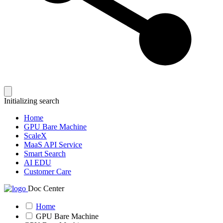
Initializing search
Home
GPU Bare Machine
ScaleX
MaaS API Service
Smart Search
AI EDU
Customer Care
Doc Center
Home
GPU Bare Machine