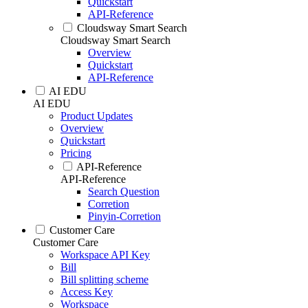
Quickstart
API-Reference
Cloudsway Smart Search
Cloudsway Smart Search
Overview
Quickstart
API-Reference
AI EDU
AI EDU
Product Updates
Overview
Quickstart
Pricing
API-Reference
API-Reference
Search Question
Corretion
Pinyin-Corretion
Customer Care
Customer Care
Workspace API Key
Bill
Bill splitting scheme
Access Key
Workspace