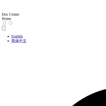
Doc Center
Home
English
简体中文