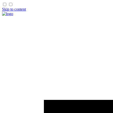
Skip to content