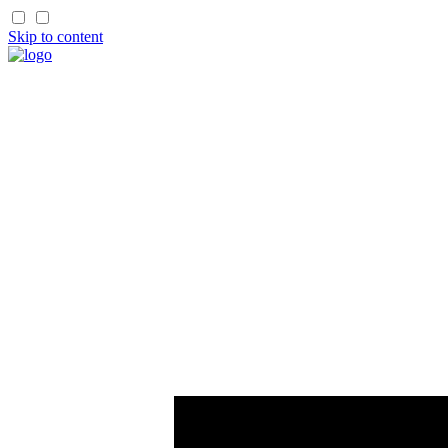
Skip to content