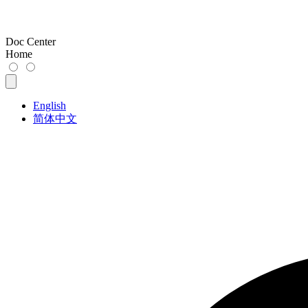
Doc Center
Home
English
简体中文