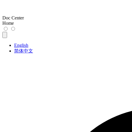
Doc Center
Home
English
简体中文