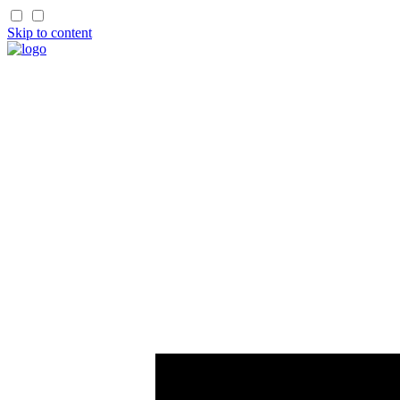
Skip to content