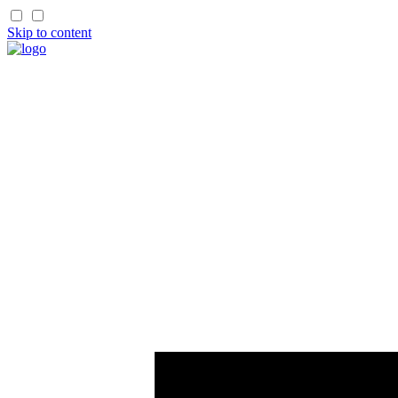
Skip to content