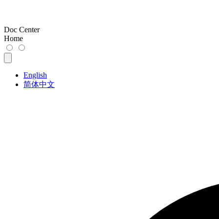
Doc Center
Home
English
简体中文