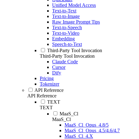
Unified Model Access
Text-to-Text
Text-to-Image
Raw Image Prompt Tips
Text-to-Speech
Text-to-Video
Embedding
Speech-to-Text
Third-Party Tool Invocation
Third-Party Tool Invocation
Claude Code
Cursor
Dify
Pricing
Tokenizer
API Reference
API Reference
TEXT
TEXT
MaaS_Cl
MaaS_Cl
MaaS_Cl_Opus_4.8/5
MaaS_Cl_Opus_4.5/4.6/4.7
MaaS_Cl_4.X