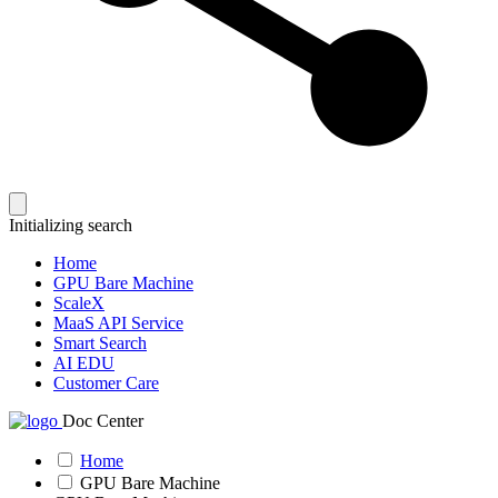
Initializing search
Home
GPU Bare Machine
ScaleX
MaaS API Service
Smart Search
AI EDU
Customer Care
Doc Center
Home
GPU Bare Machine