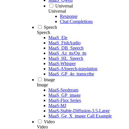
MaaS_Qwen
Universal
Universal
Response
Chat Completions
Speech
Speech
MaaS_Ele
MaaS_FishAudio
MaaS_DB_Speech
MaaS_Az_tts/Op_tts
MaaS_HL_Speech
MaaS-Whisper
MaaS-ASpeech-translation
MaaS_GP_4o_transcribe
Image
Image
MaaS-Seedream
MaaS_GP_image
MaaS-Flux Series
MaaS-MJ
MaaS-Stable-Diffusion-3.5-Large
MaaS_Ge_X_image Call Example
Video
Video