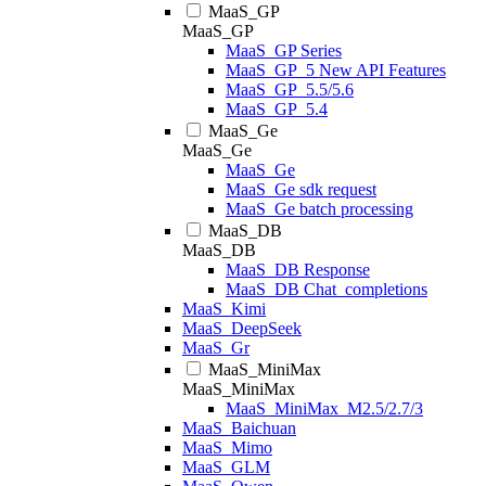
MaaS_GP
MaaS_GP
MaaS_GP Series
MaaS_GP_5 New API Features
MaaS_GP_5.5/5.6
MaaS_GP_5.4
MaaS_Ge
MaaS_Ge
MaaS_Ge
MaaS_Ge sdk request
MaaS_Ge batch processing
MaaS_DB
MaaS_DB
MaaS_DB Response
MaaS_DB Chat_completions
MaaS_Kimi
MaaS_DeepSeek
MaaS_Gr
MaaS_MiniMax
MaaS_MiniMax
MaaS_MiniMax_M2.5/2.7/3
MaaS_Baichuan
MaaS_Mimo
MaaS_GLM