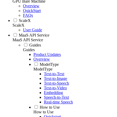
GPU Bare Machine
Overview
QuickStart
FAQs
ScaleX
ScaleX
User Guide
MaaS API Service
MaaS API Service
Guides
Guides
Product Updates
Overview
ModelType
ModelType
Text-to-Text
Text-to-Image
Text-to-Speech
Text-to-Video
Embedding
Speech-to-Text
Real-time Speech
How to Use
How to Use
Quickstart