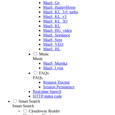
MaaS_Ge
MaaS_HappyHorse
MaaS_KL_3.0_turbo
MaaS_KL_v3
MaaS_KL_3O
MaaS_KL
MaaS_HG_video
MaaS_Seedance
MaaS_Sora
MaaS_VEO
MaaS_HL
Music
Music
MaaS_Mureka
MaaS_Lyria
FAQs
FAQs
Request Tracing
Session Persistence
Real-time Speech
HTTP status code
Smart Search
Smart Search
Cloudsway Reader