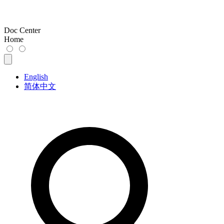
Doc Center
Home
English
简体中文