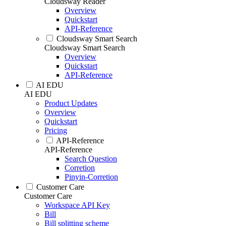
Cloudsway Reader
Overview
Quickstart
API-Reference
Cloudsway Smart Search
Cloudsway Smart Search
Overview
Quickstart
API-Reference
AI EDU
AI EDU
Product Updates
Overview
Quickstart
Pricing
API-Reference
API-Reference
Search Question
Corretion
Pinyin-Corretion
Customer Care
Customer Care
Workspace API Key
Bill
Bill splitting scheme