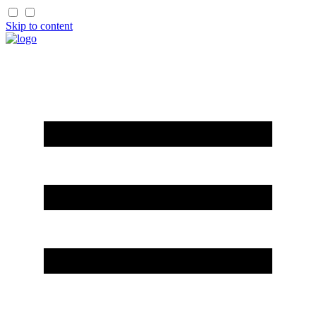
Skip to content