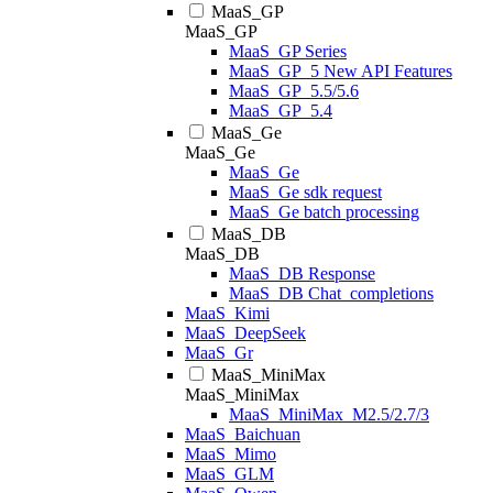
MaaS_GP
MaaS_GP
MaaS_GP Series
MaaS_GP_5 New API Features
MaaS_GP_5.5/5.6
MaaS_GP_5.4
MaaS_Ge
MaaS_Ge
MaaS_Ge
MaaS_Ge sdk request
MaaS_Ge batch processing
MaaS_DB
MaaS_DB
MaaS_DB Response
MaaS_DB Chat_completions
MaaS_Kimi
MaaS_DeepSeek
MaaS_Gr
MaaS_MiniMax
MaaS_MiniMax
MaaS_MiniMax_M2.5/2.7/3
MaaS_Baichuan
MaaS_Mimo
MaaS_GLM