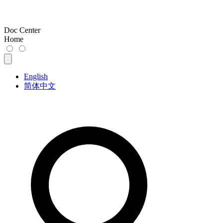
Doc Center
Home
English
简体中文