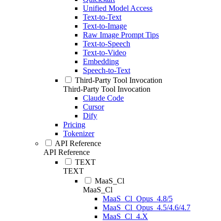
Unified Model Access
Text-to-Text
Text-to-Image
Raw Image Prompt Tips
Text-to-Speech
Text-to-Video
Embedding
Speech-to-Text
Third-Party Tool Invocation
Third-Party Tool Invocation
Claude Code
Cursor
Dify
Pricing
Tokenizer
API Reference
API Reference
TEXT
TEXT
MaaS_Cl
MaaS_Cl
MaaS_Cl_Opus_4.8/5
MaaS_Cl_Opus_4.5/4.6/4.7
MaaS_Cl_4.X