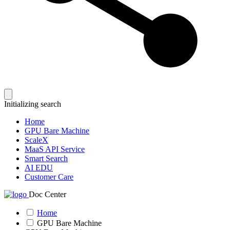
Initializing search
Home
GPU Bare Machine
ScaleX
MaaS API Service
Smart Search
AI EDU
Customer Care
Doc Center
Home
GPU Bare Machine