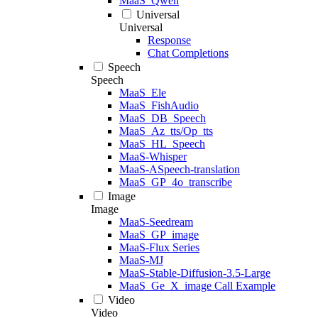
MaaS_Qwen
Universal
Universal
Response
Chat Completions
Speech
Speech
MaaS_Ele
MaaS_FishAudio
MaaS_DB_Speech
MaaS_Az_tts/Op_tts
MaaS_HL_Speech
MaaS-Whisper
MaaS-ASpeech-translation
MaaS_GP_4o_transcribe
Image
Image
MaaS-Seedream
MaaS_GP_image
MaaS-Flux Series
MaaS-MJ
MaaS-Stable-Diffusion-3.5-Large
MaaS_Ge_X_image Call Example
Video
Video