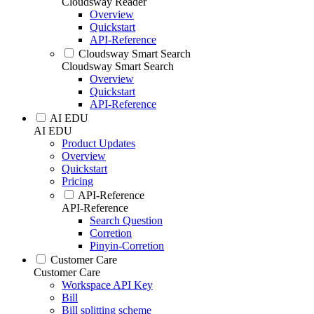
Cloudsway Reader
Overview
Quickstart
API-Reference
Cloudsway Smart Search
Cloudsway Smart Search
Overview
Quickstart
API-Reference
AI EDU
AI EDU
Product Updates
Overview
Quickstart
Pricing
API-Reference
API-Reference
Search Question
Corretion
Pinyin-Corretion
Customer Care
Customer Care
Workspace API Key
Bill
Bill splitting scheme