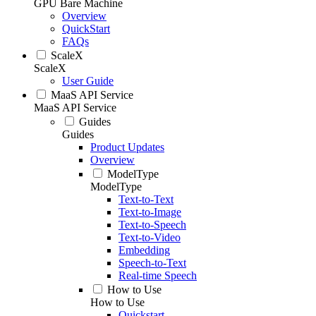
GPU Bare Machine
Overview
QuickStart
FAQs
ScaleX
ScaleX
User Guide
MaaS API Service
MaaS API Service
Guides
Guides
Product Updates
Overview
ModelType
ModelType
Text-to-Text
Text-to-Image
Text-to-Speech
Text-to-Video
Embedding
Speech-to-Text
Real-time Speech
How to Use
How to Use
Quickstart