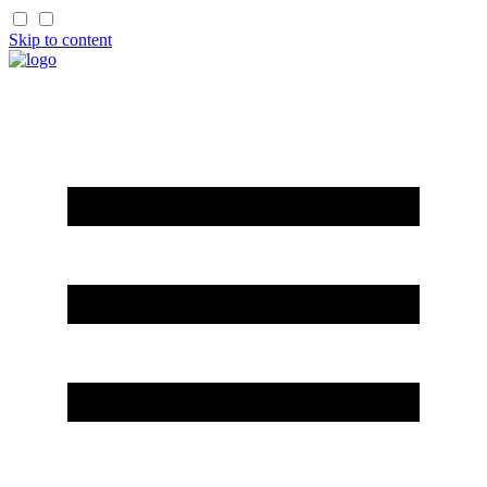
Skip to content