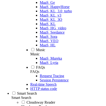
MaaS_Ge
MaaS_HappyHorse
MaaS_KL_3.0_turbo
MaaS_KL_v3
MaaS_KL_3O
MaaS_KL
MaaS_HG_video
MaaS_Seedance
MaaS_Sora
MaaS_VEO
MaaS_HL
Music
Music
MaaS_Mureka
MaaS_Lyria
FAQs
FAQs
Request Tracing
Session Persistence
Real-time Speech
HTTP status code
Smart Search
Smart Search
Cloudsway Reader