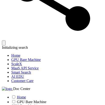
Initializing search
Home
GPU Bare Machine
ScaleX
MaaS API Service
Smart Search
AI EDU
Customer Care
Doc Center
Home
GPU Bare Machine