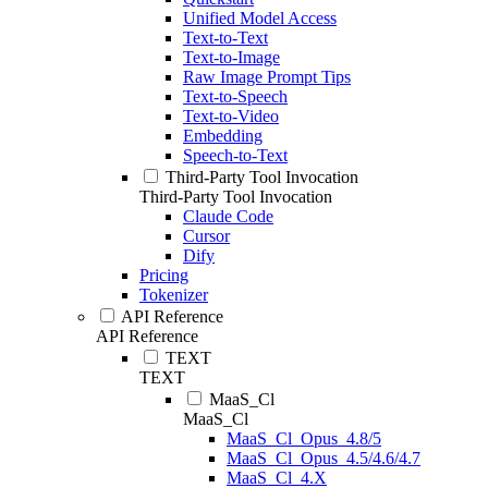
Unified Model Access
Text-to-Text
Text-to-Image
Raw Image Prompt Tips
Text-to-Speech
Text-to-Video
Embedding
Speech-to-Text
Third-Party Tool Invocation
Third-Party Tool Invocation
Claude Code
Cursor
Dify
Pricing
Tokenizer
API Reference
API Reference
TEXT
TEXT
MaaS_Cl
MaaS_Cl
MaaS_Cl_Opus_4.8/5
MaaS_Cl_Opus_4.5/4.6/4.7
MaaS_Cl_4.X