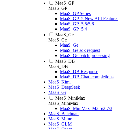
MaaS_GP
MaaS_GP
MaaS_GP Series
MaaS_GP_5 New API Features
MaaS_GP_5.5/5.6
MaaS_GP_5.4
MaaS_Ge
MaaS_Ge
MaaS_Ge
MaaS_Ge sdk request
MaaS_Ge batch processing
MaaS_DB
MaaS_DB
MaaS_DB Response
MaaS_DB Chat_completions
MaaS_Kimi
MaaS_DeepSeek
MaaS_Gr
MaaS_MiniMax
MaaS_MiniMax
MaaS_MiniMax_M2.5/2.7/3
MaaS_Baichuan
MaaS_Mimo
MaaS_GLM