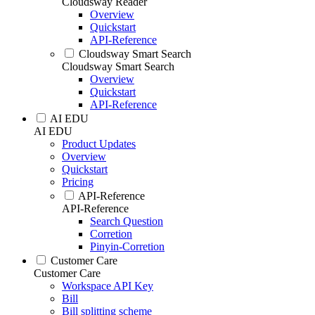
Cloudsway Reader
Overview
Quickstart
API-Reference
Cloudsway Smart Search
Cloudsway Smart Search
Overview
Quickstart
API-Reference
AI EDU
AI EDU
Product Updates
Overview
Quickstart
Pricing
API-Reference
API-Reference
Search Question
Corretion
Pinyin-Corretion
Customer Care
Customer Care
Workspace API Key
Bill
Bill splitting scheme