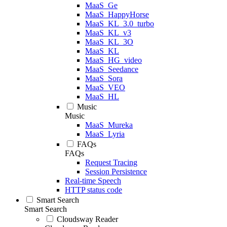
MaaS_Ge
MaaS_HappyHorse
MaaS_KL_3.0_turbo
MaaS_KL_v3
MaaS_KL_3O
MaaS_KL
MaaS_HG_video
MaaS_Seedance
MaaS_Sora
MaaS_VEO
MaaS_HL
Music
Music
MaaS_Mureka
MaaS_Lyria
FAQs
FAQs
Request Tracing
Session Persistence
Real-time Speech
HTTP status code
Smart Search
Smart Search
Cloudsway Reader