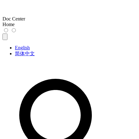
Doc Center
Home
English
简体中文