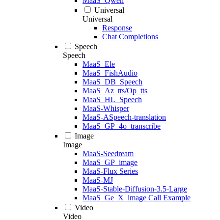
MaaS_Qwen
Universal
Universal
Response
Chat Completions
Speech
Speech
MaaS_Ele
MaaS_FishAudio
MaaS_DB_Speech
MaaS_Az_tts/Op_tts
MaaS_HL_Speech
MaaS-Whisper
MaaS-ASpeech-translation
MaaS_GP_4o_transcribe
Image
Image
MaaS-Seedream
MaaS_GP_image
MaaS-Flux Series
MaaS-MJ
MaaS-Stable-Diffusion-3.5-Large
MaaS_Ge_X_image Call Example
Video
Video