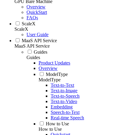
GPU Bare Machine
Overview
QuickStart
FAQs
ScaleX
ScaleX
User Guide
MaaS API Service
MaaS API Service
Guides
Guides
Product Updates
Overview
ModelType
ModelType
Text-to-Text
Text-to-Image
Text-to-Speech
Text-to-Video
Embedding
Speech-to-Text
Real-time Speech
How to Use
How to Use
Quickstart