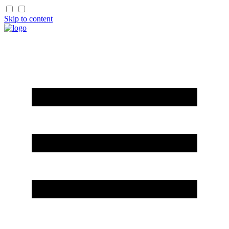
Skip to content