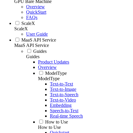
GPU Bare Machine
Overview
QuickStart
FAQs
ScaleX
ScaleX
User Guide
MaaS API Service
MaaS API Service
Guides
Guides
Product Updates
Overview
ModelType
ModelType
Text-to-Text
Text-to-Image
Text-to-Speech
Text-to-Video
Embedding
Speech-to-Text
Real-time Speech
How to Use
How to Use
Quickstart