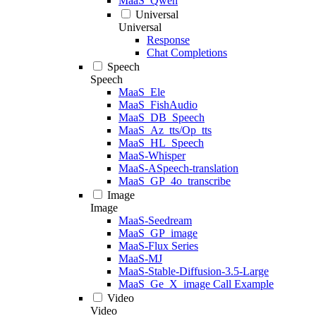
MaaS_Qwen
Universal
Universal
Response
Chat Completions
Speech
Speech
MaaS_Ele
MaaS_FishAudio
MaaS_DB_Speech
MaaS_Az_tts/Op_tts
MaaS_HL_Speech
MaaS-Whisper
MaaS-ASpeech-translation
MaaS_GP_4o_transcribe
Image
Image
MaaS-Seedream
MaaS_GP_image
MaaS-Flux Series
MaaS-MJ
MaaS-Stable-Diffusion-3.5-Large
MaaS_Ge_X_image Call Example
Video
Video