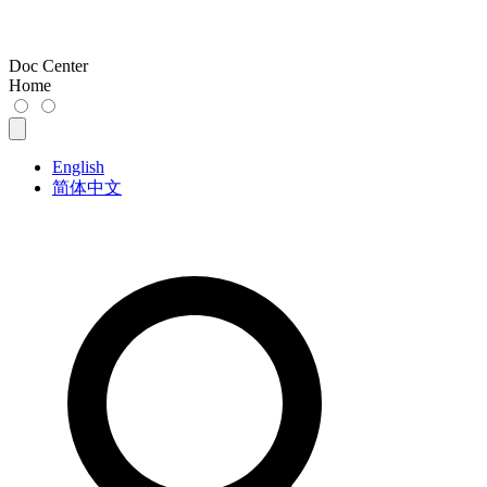
Doc Center
Home
English
简体中文