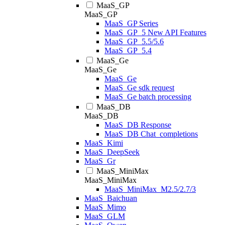
MaaS_GP
MaaS_GP
MaaS_GP Series
MaaS_GP_5 New API Features
MaaS_GP_5.5/5.6
MaaS_GP_5.4
MaaS_Ge
MaaS_Ge
MaaS_Ge
MaaS_Ge sdk request
MaaS_Ge batch processing
MaaS_DB
MaaS_DB
MaaS_DB Response
MaaS_DB Chat_completions
MaaS_Kimi
MaaS_DeepSeek
MaaS_Gr
MaaS_MiniMax
MaaS_MiniMax
MaaS_MiniMax_M2.5/2.7/3
MaaS_Baichuan
MaaS_Mimo
MaaS_GLM