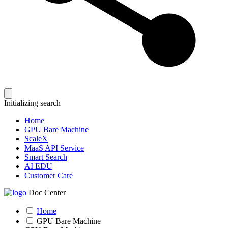
Initializing search
Home
GPU Bare Machine
ScaleX
MaaS API Service
Smart Search
AI EDU
Customer Care
Doc Center
Home
GPU Bare Machine