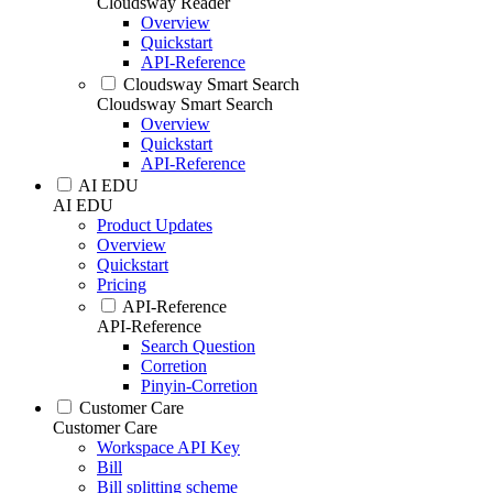
Cloudsway Reader
Overview
Quickstart
API-Reference
Cloudsway Smart Search
Cloudsway Smart Search
Overview
Quickstart
API-Reference
AI EDU
AI EDU
Product Updates
Overview
Quickstart
Pricing
API-Reference
API-Reference
Search Question
Corretion
Pinyin-Corretion
Customer Care
Customer Care
Workspace API Key
Bill
Bill splitting scheme