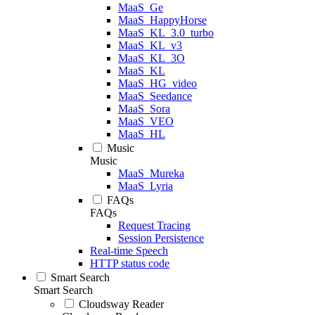
MaaS_Ge
MaaS_HappyHorse
MaaS_KL_3.0_turbo
MaaS_KL_v3
MaaS_KL_3O
MaaS_KL
MaaS_HG_video
MaaS_Seedance
MaaS_Sora
MaaS_VEO
MaaS_HL
Music
Music
MaaS_Mureka
MaaS_Lyria
FAQs
FAQs
Request Tracing
Session Persistence
Real-time Speech
HTTP status code
Smart Search
Smart Search
Cloudsway Reader