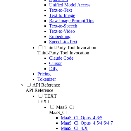
Unified Model Access
Text-to-Text
Text-to-Image
Raw Image Prompt Tips
Text-to-Speech
Text-to-Video
Embedding
Speech-to-Text
Third-Party Tool Invocation
Third-Party Tool Invocation
Claude Code
Cursor
Dify
Pricing
Tokenizer
API Reference
API Reference
TEXT
TEXT
MaaS_Cl
MaaS_Cl
MaaS_Cl_Opus_4.8/5
MaaS_Cl_Opus_4.5/4.6/4.7
MaaS_Cl_4.X