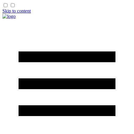
Skip to content