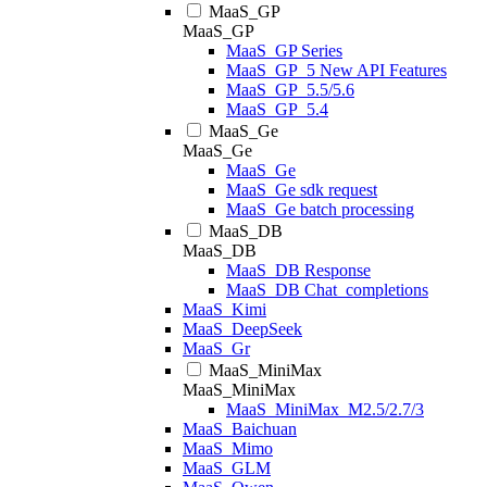
MaaS_GP
MaaS_GP
MaaS_GP Series
MaaS_GP_5 New API Features
MaaS_GP_5.5/5.6
MaaS_GP_5.4
MaaS_Ge
MaaS_Ge
MaaS_Ge
MaaS_Ge sdk request
MaaS_Ge batch processing
MaaS_DB
MaaS_DB
MaaS_DB Response
MaaS_DB Chat_completions
MaaS_Kimi
MaaS_DeepSeek
MaaS_Gr
MaaS_MiniMax
MaaS_MiniMax
MaaS_MiniMax_M2.5/2.7/3
MaaS_Baichuan
MaaS_Mimo
MaaS_GLM