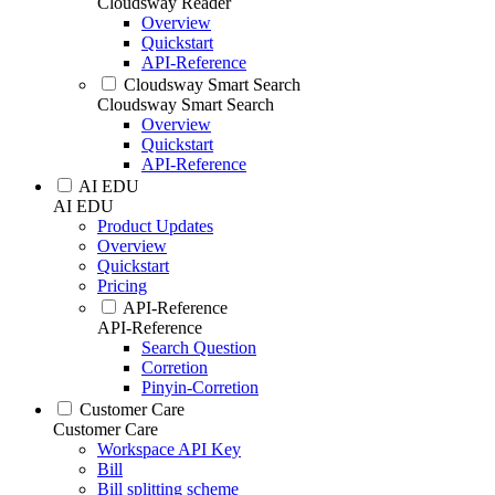
Cloudsway Reader
Overview
Quickstart
API-Reference
Cloudsway Smart Search
Cloudsway Smart Search
Overview
Quickstart
API-Reference
AI EDU
AI EDU
Product Updates
Overview
Quickstart
Pricing
API-Reference
API-Reference
Search Question
Corretion
Pinyin-Corretion
Customer Care
Customer Care
Workspace API Key
Bill
Bill splitting scheme