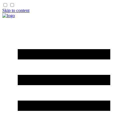
Skip to content