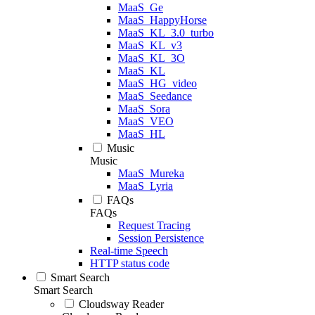
MaaS_Ge
MaaS_HappyHorse
MaaS_KL_3.0_turbo
MaaS_KL_v3
MaaS_KL_3O
MaaS_KL
MaaS_HG_video
MaaS_Seedance
MaaS_Sora
MaaS_VEO
MaaS_HL
Music
Music
MaaS_Mureka
MaaS_Lyria
FAQs
FAQs
Request Tracing
Session Persistence
Real-time Speech
HTTP status code
Smart Search
Smart Search
Cloudsway Reader