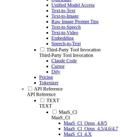
Unified Model Access
Text-to-Text
Text-to-Image
Raw Image Prompt Tips
Text-to-Speech
Text-to-Video
Embedding
Speech-to-Text
Third-Party Tool Invocation
Third-Party Tool Invocation
Claude Code
Cursor
Dify
Pricing
Tokenizer
API Reference
API Reference
TEXT
TEXT
MaaS_Cl
MaaS_Cl
MaaS_Cl_Opus_4.8/5
MaaS_Cl_Opus_4.5/4.6/4.7
MaaS_Cl_4.X