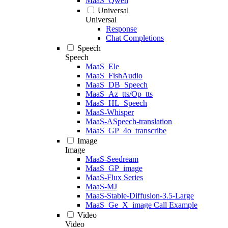
MaaS_Qwen
Universal
Universal
Response
Chat Completions
Speech
Speech
MaaS_Ele
MaaS_FishAudio
MaaS_DB_Speech
MaaS_Az_tts/Op_tts
MaaS_HL_Speech
MaaS-Whisper
MaaS-ASpeech-translation
MaaS_GP_4o_transcribe
Image
Image
MaaS-Seedream
MaaS_GP_image
MaaS-Flux Series
MaaS-MJ
MaaS-Stable-Diffusion-3.5-Large
MaaS_Ge_X_image Call Example
Video
Video