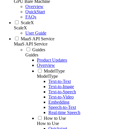
GPU Bare Machine
Overview
QuickStart
FAQs
ScaleX
ScaleX
User Guide
MaaS API Service
MaaS API Service
Guides
Guides
Product Updates
Overview
ModelType
ModelType
Text-to-Text
Text-to-Image
Text-to-Speech
Text-to-Video
Embedding
Speech-to-Text
Real-time Speech
How to Use
How to Use
Quickstart