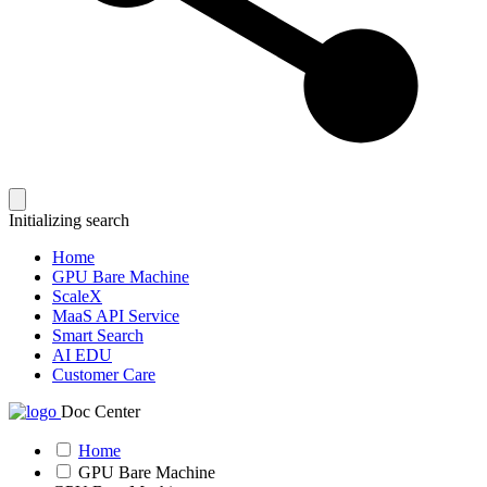
Initializing search
Home
GPU Bare Machine
ScaleX
MaaS API Service
Smart Search
AI EDU
Customer Care
Doc Center
Home
GPU Bare Machine