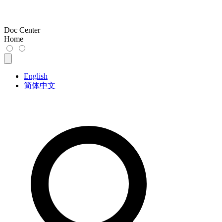
Doc Center
Home
English
简体中文