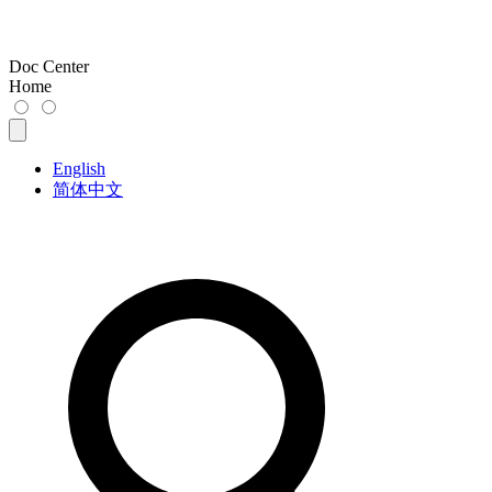
Doc Center
Home
English
简体中文