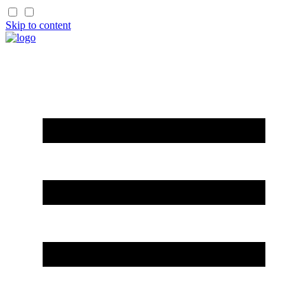
Skip to content