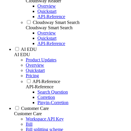
Cloudsway Reader
Overview
Quickstart
API-Reference
Cloudsway Smart Search
Cloudsway Smart Search
Overview
Quickstart
API-Reference
AI EDU
AI EDU
Product Updates
Overview
Quickstart
Pricing
API-Reference
API-Reference
Search Question
Corretion
Pinyin-Corretion
Customer Care
Customer Care
Workspace API Key
Bill
Bill splitting scheme