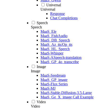
MaaS_Qwen
Universal
Universal
Response
Chat Completions
Speech
Speech
MaaS_Ele
MaaS_FishAudio
MaaS_DB_Speech
MaaS_Az_tts/Op_tts
MaaS_HL_Speech
MaaS-Whisper
MaaS-ASpeech-translation
MaaS_GP_4o_transcribe
Image
Image
MaaS-Seedream
MaaS_GP_image
MaaS-Flux Series
MaaS-MJ
MaaS-Stable-Diffusion-3.5-Large
MaaS_Ge_X_image Call Example
Video
Video