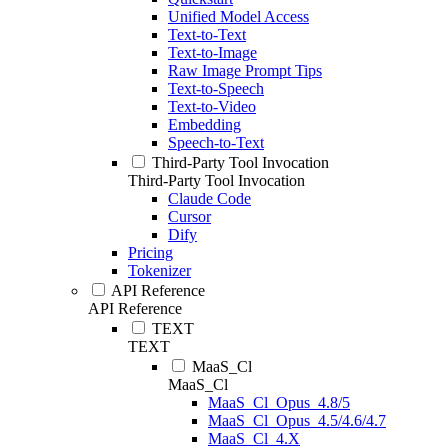
Unified Model Access
Text-to-Text
Text-to-Image
Raw Image Prompt Tips
Text-to-Speech
Text-to-Video
Embedding
Speech-to-Text
Third-Party Tool Invocation
Third-Party Tool Invocation
Claude Code
Cursor
Dify
Pricing
Tokenizer
API Reference
API Reference
TEXT
TEXT
MaaS_Cl
MaaS_Cl
MaaS_Cl_Opus_4.8/5
MaaS_Cl_Opus_4.5/4.6/4.7
MaaS_Cl_4.X