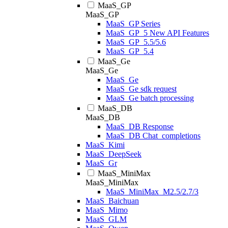
MaaS_GP
MaaS_GP
MaaS_GP Series
MaaS_GP_5 New API Features
MaaS_GP_5.5/5.6
MaaS_GP_5.4
MaaS_Ge
MaaS_Ge
MaaS_Ge
MaaS_Ge sdk request
MaaS_Ge batch processing
MaaS_DB
MaaS_DB
MaaS_DB Response
MaaS_DB Chat_completions
MaaS_Kimi
MaaS_DeepSeek
MaaS_Gr
MaaS_MiniMax
MaaS_MiniMax
MaaS_MiniMax_M2.5/2.7/3
MaaS_Baichuan
MaaS_Mimo
MaaS_GLM