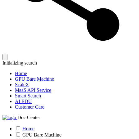
Initializing search
Home
GPU Bare Machine
ScaleX
MaaS API Service
Smart Search
AI EDU
Customer Care
Doc Center
Home
GPU Bare Machine