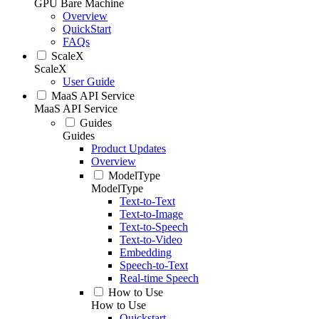
GPU Bare Machine
Overview
QuickStart
FAQs
ScaleX
ScaleX
User Guide
MaaS API Service
MaaS API Service
Guides
Guides
Product Updates
Overview
ModelType
ModelType
Text-to-Text
Text-to-Image
Text-to-Speech
Text-to-Video
Embedding
Speech-to-Text
Real-time Speech
How to Use
How to Use
Quickstart