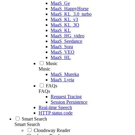
MaaS_Ge
MaaS_HappyHorse
MaaS_KL_3.0_turbo
MaaS_KL_v3
MaaS_KL_3O
MaaS_KL
MaaS_HG_video
MaaS_Seedance
MaaS_Sora
MaaS_VEO
MaaS_HL
Music
Music
MaaS_Mureka
MaaS_Lyria
FAQs
FAQs
Request Tracing
Session Persistence
Real-time Speech
HTTP status code
Smart Search
Smart Search
Cloudsway Reader