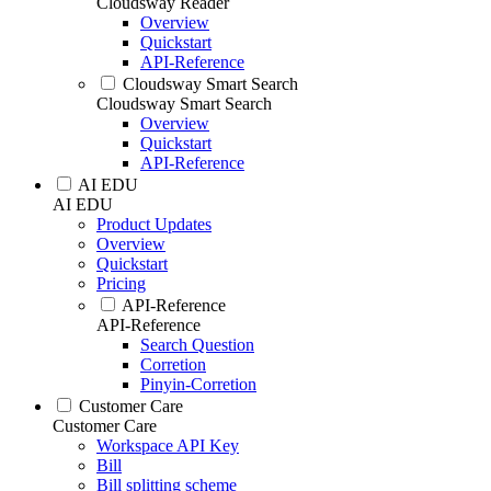
Cloudsway Reader
Overview
Quickstart
API-Reference
Cloudsway Smart Search
Cloudsway Smart Search
Overview
Quickstart
API-Reference
AI EDU
AI EDU
Product Updates
Overview
Quickstart
Pricing
API-Reference
API-Reference
Search Question
Corretion
Pinyin-Corretion
Customer Care
Customer Care
Workspace API Key
Bill
Bill splitting scheme