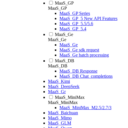
MaaS_GP
MaaS_GP
MaaS_GP Series
MaaS_GP_5 New API Features
MaaS_GP_5.5/5.6
MaaS_GP_5.4
MaaS_Ge
MaaS_Ge
MaaS_Ge
MaaS_Ge sdk request
MaaS_Ge batch processing
MaaS_DB
MaaS_DB
MaaS_DB Response
MaaS_DB Chat_completions
MaaS_Kimi
MaaS_DeepSeek
MaaS_Gr
MaaS_MiniMax
MaaS_MiniMax
MaaS_MiniMax_M2.5/2.7/3
MaaS_Baichuan
MaaS_Mimo
MaaS_GLM