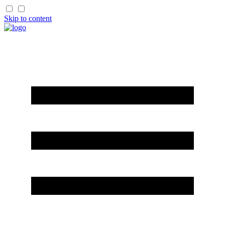
Skip to content