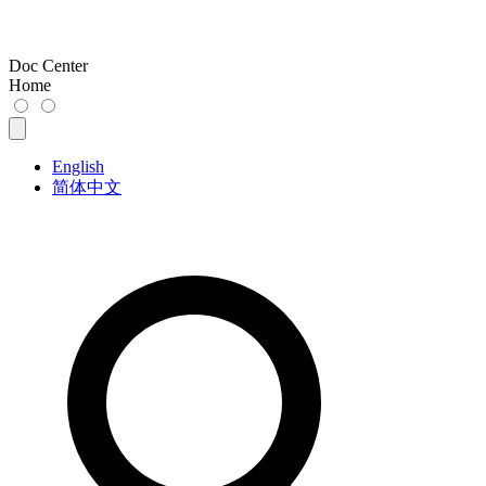
Doc Center
Home
English
简体中文