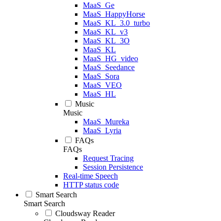
MaaS_Ge
MaaS_HappyHorse
MaaS_KL_3.0_turbo
MaaS_KL_v3
MaaS_KL_3O
MaaS_KL
MaaS_HG_video
MaaS_Seedance
MaaS_Sora
MaaS_VEO
MaaS_HL
Music
Music
MaaS_Mureka
MaaS_Lyria
FAQs
FAQs
Request Tracing
Session Persistence
Real-time Speech
HTTP status code
Smart Search
Smart Search
Cloudsway Reader