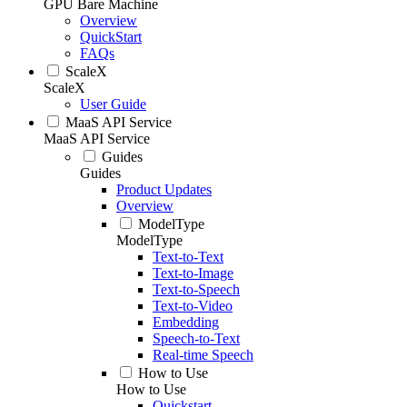
GPU Bare Machine
Overview
QuickStart
FAQs
ScaleX
ScaleX
User Guide
MaaS API Service
MaaS API Service
Guides
Guides
Product Updates
Overview
ModelType
ModelType
Text-to-Text
Text-to-Image
Text-to-Speech
Text-to-Video
Embedding
Speech-to-Text
Real-time Speech
How to Use
How to Use
Quickstart