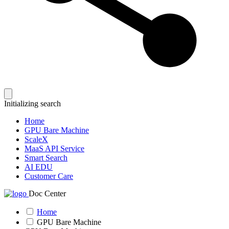
Initializing search
Home
GPU Bare Machine
ScaleX
MaaS API Service
Smart Search
AI EDU
Customer Care
Doc Center
Home
GPU Bare Machine