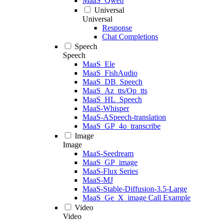
MaaS_Qwen
Universal
Universal
Response
Chat Completions
Speech
Speech
MaaS_Ele
MaaS_FishAudio
MaaS_DB_Speech
MaaS_Az_tts/Op_tts
MaaS_HL_Speech
MaaS-Whisper
MaaS-ASpeech-translation
MaaS_GP_4o_transcribe
Image
Image
MaaS-Seedream
MaaS_GP_image
MaaS-Flux Series
MaaS-MJ
MaaS-Stable-Diffusion-3.5-Large
MaaS_Ge_X_image Call Example
Video
Video