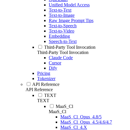
Unified Model Access
Text-to-Text
Text-to-Image
Raw Image Prompt Tips
Text-to-Speech
Text-to-Video
Embedding
Speech-to-Text
Third-Party Tool Invocation
Third-Party Tool Invocation
Claude Code
Cursor
Dify
Pricing
Tokenizer
API Reference
API Reference
TEXT
TEXT
MaaS_Cl
MaaS_Cl
MaaS_Cl_Opus_4.8/5
MaaS_Cl_Opus_4.5/4.6/4.7
MaaS_Cl_4.X