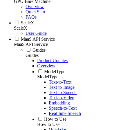
GPU Bare Machine
Overview
QuickStart
FAQs
ScaleX
ScaleX
User Guide
MaaS API Service
MaaS API Service
Guides
Guides
Product Updates
Overview
ModelType
ModelType
Text-to-Text
Text-to-Image
Text-to-Speech
Text-to-Video
Embedding
Speech-to-Text
Real-time Speech
How to Use
How to Use
Quickstart