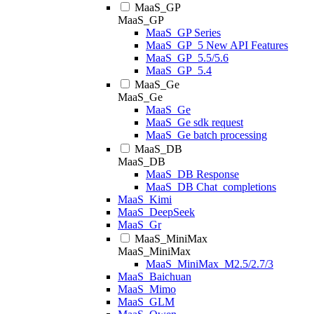
MaaS_GP
MaaS_GP
MaaS_GP Series
MaaS_GP_5 New API Features
MaaS_GP_5.5/5.6
MaaS_GP_5.4
MaaS_Ge
MaaS_Ge
MaaS_Ge
MaaS_Ge sdk request
MaaS_Ge batch processing
MaaS_DB
MaaS_DB
MaaS_DB Response
MaaS_DB Chat_completions
MaaS_Kimi
MaaS_DeepSeek
MaaS_Gr
MaaS_MiniMax
MaaS_MiniMax
MaaS_MiniMax_M2.5/2.7/3
MaaS_Baichuan
MaaS_Mimo
MaaS_GLM