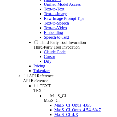
Unified Model Access
Text-to-Text
Text-to-Image
Raw Image Prompt Tips
Text-to-Speech
Text-to-Video
Embedding
Speech-to-Text
Third-Party Tool Invocation
Third-Party Tool Invocation
Claude Code
Cursor
Dify
Pricing
Tokenizer
API Reference
API Reference
TEXT
TEXT
MaaS_Cl
MaaS_Cl
MaaS_Cl_Opus_4.8/5
MaaS_Cl_Opus_4.5/4.6/4.7
MaaS_Cl_4.X