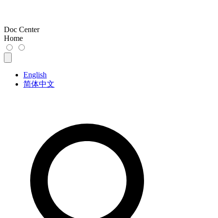
Doc Center
Home
English
简体中文