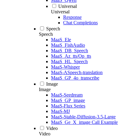
MaaS_Qwen
Universal
Universal
Response
Chat Completions
Speech
Speech
MaaS_Ele
MaaS_FishAudio
MaaS_DB_Speech
MaaS_Az_tts/Op_tts
MaaS_HL_Speech
MaaS-Whisper
MaaS-ASpeech-translation
MaaS_GP_4o_transcribe
Image
Image
MaaS-Seedream
MaaS_GP_image
MaaS-Flux Series
MaaS-MJ
MaaS-Stable-Diffusion-3.5-Large
MaaS_Ge_X_image Call Example
Video
Video