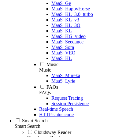
MaaS_Ge
MaaS_HappyHorse
MaaS_KL_3.0_turbo
MaaS_KL_v3
MaaS_KL_3O
MaaS_KL
MaaS_HG_video
MaaS_Seedance
MaaS_Sora
MaaS_VEO
MaaS_HL
Music
Music
MaaS_Mureka
MaaS_Lyria
FAQs
FAQs
Request Tracing
Session Persistence
Real-time Speech
HTTP status code
Smart Search
Smart Search
Cloudsway Reader