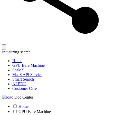
Initializing search
Home
GPU Bare Machine
ScaleX
MaaS API Service
Smart Search
AI EDU
Customer Care
Doc Center
Home
GPU Bare Machine