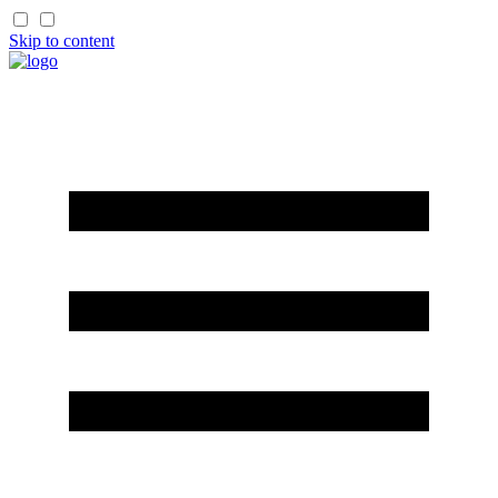
Skip to content