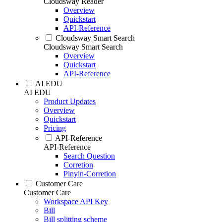
Cloudsway Reader
Overview
Quickstart
API-Reference
Cloudsway Smart Search
Cloudsway Smart Search
Overview
Quickstart
API-Reference
AI EDU
AI EDU
Product Updates
Overview
Quickstart
Pricing
API-Reference
API-Reference
Search Question
Corretion
Pinyin-Corretion
Customer Care
Customer Care
Workspace API Key
Bill
Bill splitting scheme