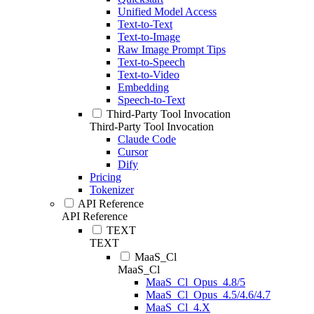
Unified Model Access
Text-to-Text
Text-to-Image
Raw Image Prompt Tips
Text-to-Speech
Text-to-Video
Embedding
Speech-to-Text
Third-Party Tool Invocation
Third-Party Tool Invocation
Claude Code
Cursor
Dify
Pricing
Tokenizer
API Reference
API Reference
TEXT
TEXT
MaaS_Cl
MaaS_Cl
MaaS_Cl_Opus_4.8/5
MaaS_Cl_Opus_4.5/4.6/4.7
MaaS_Cl_4.X