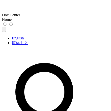
Doc Center
Home
English
简体中文