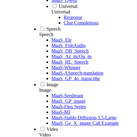
MaaS_Qwen
Universal
Universal
Response
Chat Completions
Speech
Speech
MaaS_Ele
MaaS_FishAudio
MaaS_DB_Speech
MaaS_Az_tts/Op_tts
MaaS_HL_Speech
MaaS-Whisper
MaaS-ASpeech-translation
MaaS_GP_4o_transcribe
Image
Image
MaaS-Seedream
MaaS_GP_image
MaaS-Flux Series
MaaS-MJ
MaaS-Stable-Diffusion-3.5-Large
MaaS_Ge_X_image Call Example
Video
Video