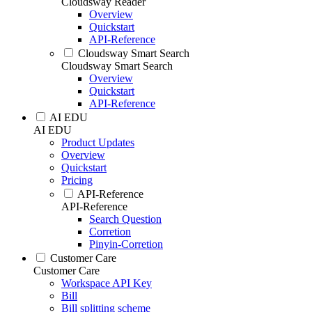
Cloudsway Reader
Overview
Quickstart
API-Reference
Cloudsway Smart Search
Cloudsway Smart Search
Overview
Quickstart
API-Reference
AI EDU
AI EDU
Product Updates
Overview
Quickstart
Pricing
API-Reference
API-Reference
Search Question
Corretion
Pinyin-Corretion
Customer Care
Customer Care
Workspace API Key
Bill
Bill splitting scheme