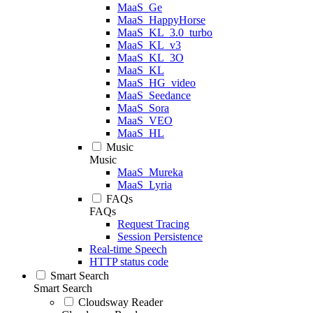
MaaS_Ge
MaaS_HappyHorse
MaaS_KL_3.0_turbo
MaaS_KL_v3
MaaS_KL_3O
MaaS_KL
MaaS_HG_video
MaaS_Seedance
MaaS_Sora
MaaS_VEO
MaaS_HL
Music
Music
MaaS_Mureka
MaaS_Lyria
FAQs
FAQs
Request Tracing
Session Persistence
Real-time Speech
HTTP status code
Smart Search
Smart Search
Cloudsway Reader