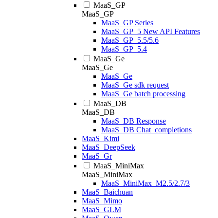
MaaS_GP
MaaS_GP
MaaS_GP Series
MaaS_GP_5 New API Features
MaaS_GP_5.5/5.6
MaaS_GP_5.4
MaaS_Ge
MaaS_Ge
MaaS_Ge
MaaS_Ge sdk request
MaaS_Ge batch processing
MaaS_DB
MaaS_DB
MaaS_DB Response
MaaS_DB Chat_completions
MaaS_Kimi
MaaS_DeepSeek
MaaS_Gr
MaaS_MiniMax
MaaS_MiniMax
MaaS_MiniMax_M2.5/2.7/3
MaaS_Baichuan
MaaS_Mimo
MaaS_GLM