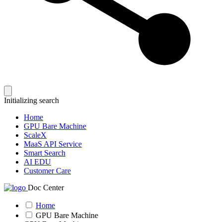
Initializing search
Home
GPU Bare Machine
ScaleX
MaaS API Service
Smart Search
AI EDU
Customer Care
Doc Center
Home
GPU Bare Machine