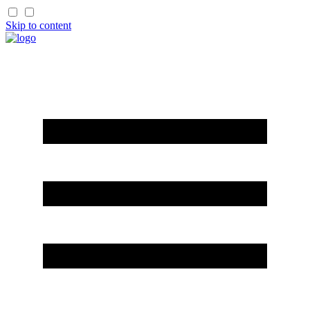
Skip to content