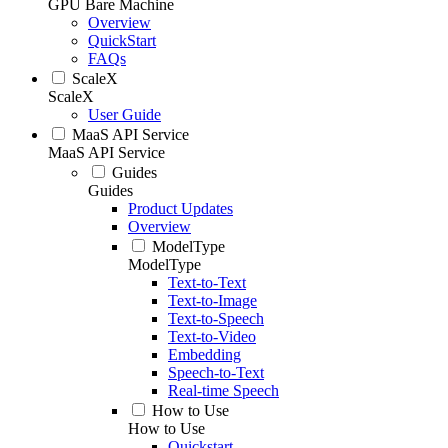
GPU Bare Machine
Overview
QuickStart
FAQs
ScaleX
ScaleX
User Guide
MaaS API Service
MaaS API Service
Guides
Guides
Product Updates
Overview
ModelType
ModelType
Text-to-Text
Text-to-Image
Text-to-Speech
Text-to-Video
Embedding
Speech-to-Text
Real-time Speech
How to Use
How to Use
Quickstart