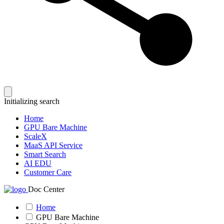
Initializing search
Home
GPU Bare Machine
ScaleX
MaaS API Service
Smart Search
AI EDU
Customer Care
Doc Center
Home
GPU Bare Machine