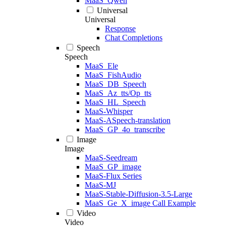
MaaS_Qwen
Universal
Universal
Response
Chat Completions
Speech
Speech
MaaS_Ele
MaaS_FishAudio
MaaS_DB_Speech
MaaS_Az_tts/Op_tts
MaaS_HL_Speech
MaaS-Whisper
MaaS-ASpeech-translation
MaaS_GP_4o_transcribe
Image
Image
MaaS-Seedream
MaaS_GP_image
MaaS-Flux Series
MaaS-MJ
MaaS-Stable-Diffusion-3.5-Large
MaaS_Ge_X_image Call Example
Video
Video