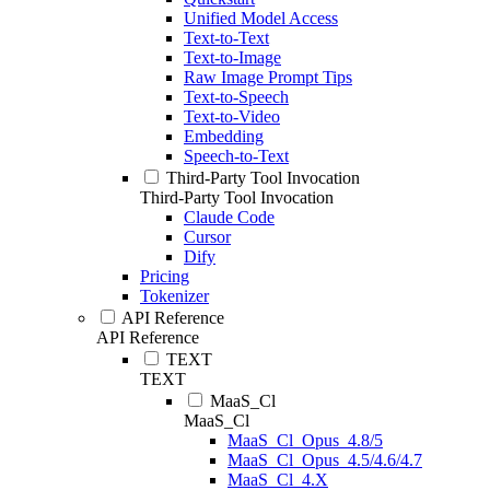
Unified Model Access
Text-to-Text
Text-to-Image
Raw Image Prompt Tips
Text-to-Speech
Text-to-Video
Embedding
Speech-to-Text
Third-Party Tool Invocation
Third-Party Tool Invocation
Claude Code
Cursor
Dify
Pricing
Tokenizer
API Reference
API Reference
TEXT
TEXT
MaaS_Cl
MaaS_Cl
MaaS_Cl_Opus_4.8/5
MaaS_Cl_Opus_4.5/4.6/4.7
MaaS_Cl_4.X