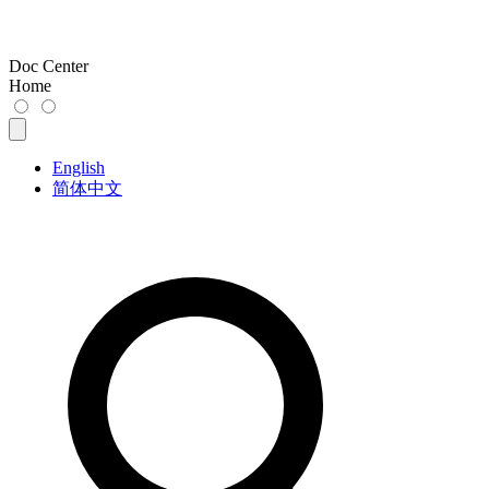
Doc Center
Home
English
简体中文