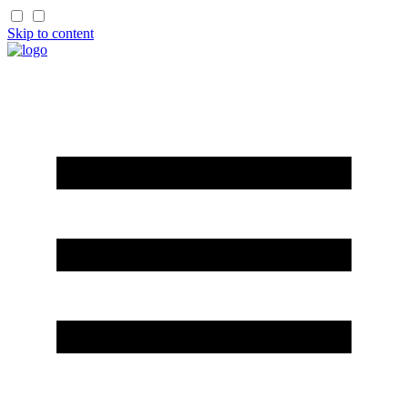
Skip to content