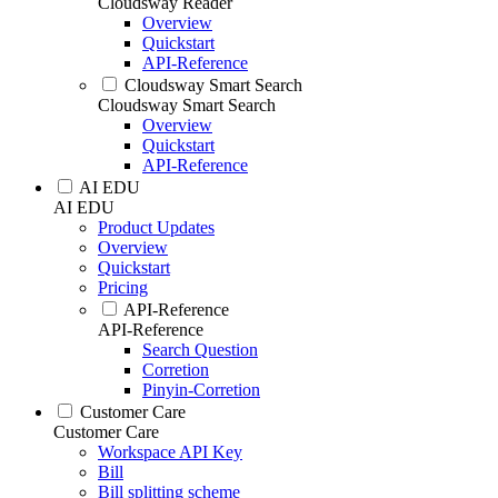
Cloudsway Reader
Overview
Quickstart
API-Reference
Cloudsway Smart Search
Cloudsway Smart Search
Overview
Quickstart
API-Reference
AI EDU
AI EDU
Product Updates
Overview
Quickstart
Pricing
API-Reference
API-Reference
Search Question
Corretion
Pinyin-Corretion
Customer Care
Customer Care
Workspace API Key
Bill
Bill splitting scheme