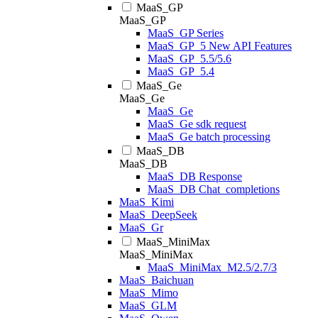
MaaS_GP
MaaS_GP
MaaS_GP Series
MaaS_GP_5 New API Features
MaaS_GP_5.5/5.6
MaaS_GP_5.4
MaaS_Ge
MaaS_Ge
MaaS_Ge
MaaS_Ge sdk request
MaaS_Ge batch processing
MaaS_DB
MaaS_DB
MaaS_DB Response
MaaS_DB Chat_completions
MaaS_Kimi
MaaS_DeepSeek
MaaS_Gr
MaaS_MiniMax
MaaS_MiniMax
MaaS_MiniMax_M2.5/2.7/3
MaaS_Baichuan
MaaS_Mimo
MaaS_GLM