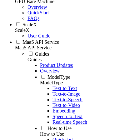
GPU Bare Machine
Overview
QuickStart
FAQs
ScaleX
ScaleX
User Guide
MaaS API Service
MaaS API Service
Guides
Guides
Product Updates
Overview
ModelType
ModelType
Text-to-Text
Text-to-Image
Text-to-Speech
Text-to-Video
Embedding
Speech-to-Text
Real-time Speech
How to Use
How to Use
Quickstart