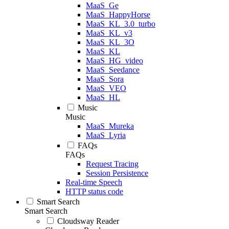
MaaS_Ge
MaaS_HappyHorse
MaaS_KL_3.0_turbo
MaaS_KL_v3
MaaS_KL_3O
MaaS_KL
MaaS_HG_video
MaaS_Seedance
MaaS_Sora
MaaS_VEO
MaaS_HL
Music
Music
MaaS_Mureka
MaaS_Lyria
FAQs
FAQs
Request Tracing
Session Persistence
Real-time Speech
HTTP status code
Smart Search
Smart Search
Cloudsway Reader