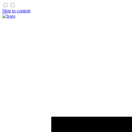
Skip to content