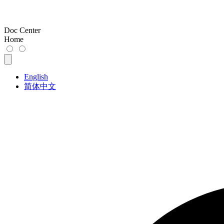
Doc Center
Home
English
简体中文