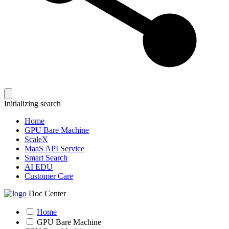
Initializing search
Home
GPU Bare Machine
ScaleX
MaaS API Service
Smart Search
AI EDU
Customer Care
Doc Center
Home
GPU Bare Machine