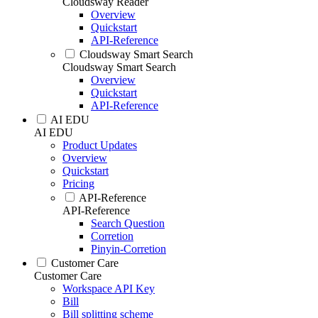
Cloudsway Reader
Overview
Quickstart
API-Reference
Cloudsway Smart Search
Cloudsway Smart Search
Overview
Quickstart
API-Reference
AI EDU
AI EDU
Product Updates
Overview
Quickstart
Pricing
API-Reference
API-Reference
Search Question
Corretion
Pinyin-Corretion
Customer Care
Customer Care
Workspace API Key
Bill
Bill splitting scheme