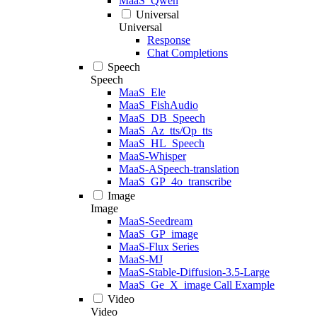
MaaS_Qwen
Universal
Universal
Response
Chat Completions
Speech
Speech
MaaS_Ele
MaaS_FishAudio
MaaS_DB_Speech
MaaS_Az_tts/Op_tts
MaaS_HL_Speech
MaaS-Whisper
MaaS-ASpeech-translation
MaaS_GP_4o_transcribe
Image
Image
MaaS-Seedream
MaaS_GP_image
MaaS-Flux Series
MaaS-MJ
MaaS-Stable-Diffusion-3.5-Large
MaaS_Ge_X_image Call Example
Video
Video