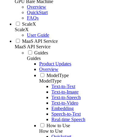
GPU Bare Machine
Overview
QuickStart
FAQs
ScaleX
ScaleX
User Guide
MaaS API Service
MaaS API Service
Guides
Guides
Product Updates
Overview
ModelType
ModelType
Text-to-Text
Text-to-Image
Text-to-Speech
Text-to-Video
Embedding
Speech-to-Text
Real-time Speech
How to Use
How to Use
Quickstart