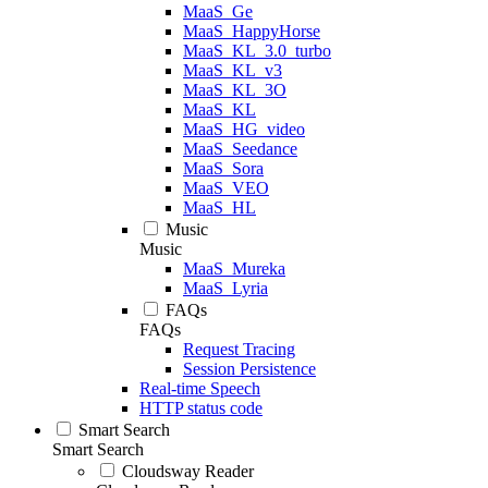
MaaS_Ge
MaaS_HappyHorse
MaaS_KL_3.0_turbo
MaaS_KL_v3
MaaS_KL_3O
MaaS_KL
MaaS_HG_video
MaaS_Seedance
MaaS_Sora
MaaS_VEO
MaaS_HL
Music
Music
MaaS_Mureka
MaaS_Lyria
FAQs
FAQs
Request Tracing
Session Persistence
Real-time Speech
HTTP status code
Smart Search
Smart Search
Cloudsway Reader