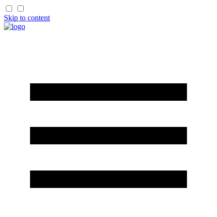
Skip to content