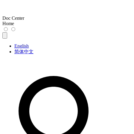
Doc Center
Home
English
简体中文