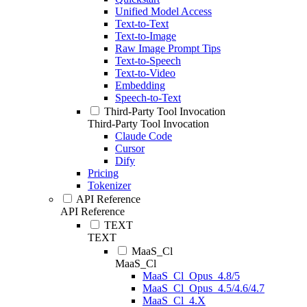
Unified Model Access
Text-to-Text
Text-to-Image
Raw Image Prompt Tips
Text-to-Speech
Text-to-Video
Embedding
Speech-to-Text
Third-Party Tool Invocation
Third-Party Tool Invocation
Claude Code
Cursor
Dify
Pricing
Tokenizer
API Reference
API Reference
TEXT
TEXT
MaaS_Cl
MaaS_Cl
MaaS_Cl_Opus_4.8/5
MaaS_Cl_Opus_4.5/4.6/4.7
MaaS_Cl_4.X