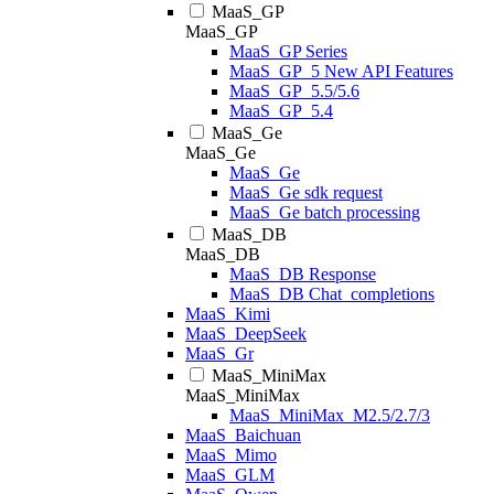
MaaS_GP
MaaS_GP
MaaS_GP Series
MaaS_GP_5 New API Features
MaaS_GP_5.5/5.6
MaaS_GP_5.4
MaaS_Ge
MaaS_Ge
MaaS_Ge
MaaS_Ge sdk request
MaaS_Ge batch processing
MaaS_DB
MaaS_DB
MaaS_DB Response
MaaS_DB Chat_completions
MaaS_Kimi
MaaS_DeepSeek
MaaS_Gr
MaaS_MiniMax
MaaS_MiniMax
MaaS_MiniMax_M2.5/2.7/3
MaaS_Baichuan
MaaS_Mimo
MaaS_GLM