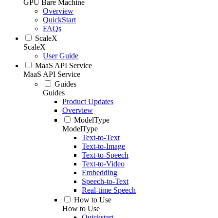
GPU Bare Machine
Overview
QuickStart
FAQs
ScaleX
ScaleX
User Guide
MaaS API Service
MaaS API Service
Guides
Guides
Product Updates
Overview
ModelType
ModelType
Text-to-Text
Text-to-Image
Text-to-Speech
Text-to-Video
Embedding
Speech-to-Text
Real-time Speech
How to Use
How to Use
Quickstart