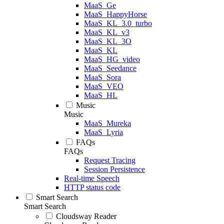
MaaS_Ge
MaaS_HappyHorse
MaaS_KL_3.0_turbo
MaaS_KL_v3
MaaS_KL_3O
MaaS_KL
MaaS_HG_video
MaaS_Seedance
MaaS_Sora
MaaS_VEO
MaaS_HL
Music
Music
MaaS_Mureka
MaaS_Lyria
FAQs
FAQs
Request Tracing
Session Persistence
Real-time Speech
HTTP status code
Smart Search
Smart Search
Cloudsway Reader