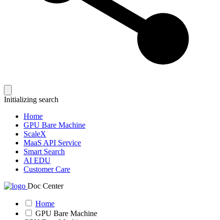
Initializing search
Home
GPU Bare Machine
ScaleX
MaaS API Service
Smart Search
AI EDU
Customer Care
Doc Center
Home
GPU Bare Machine