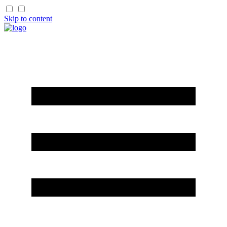
Skip to content