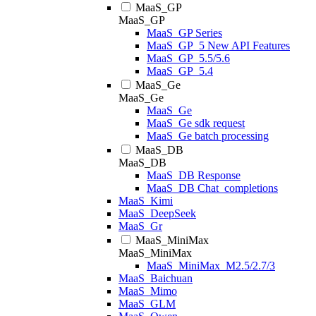
MaaS_GP
MaaS_GP
MaaS_GP Series
MaaS_GP_5 New API Features
MaaS_GP_5.5/5.6
MaaS_GP_5.4
MaaS_Ge
MaaS_Ge
MaaS_Ge
MaaS_Ge sdk request
MaaS_Ge batch processing
MaaS_DB
MaaS_DB
MaaS_DB Response
MaaS_DB Chat_completions
MaaS_Kimi
MaaS_DeepSeek
MaaS_Gr
MaaS_MiniMax
MaaS_MiniMax
MaaS_MiniMax_M2.5/2.7/3
MaaS_Baichuan
MaaS_Mimo
MaaS_GLM