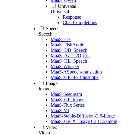
MaaS_Qwen
Universal
Universal
Response
Chat Completions
Speech
Speech
MaaS_Ele
MaaS_FishAudio
MaaS_DB_Speech
MaaS_Az_tts/Op_tts
MaaS_HL_Speech
MaaS-Whisper
MaaS-ASpeech-translation
MaaS_GP_4o_transcribe
Image
Image
MaaS-Seedream
MaaS_GP_image
MaaS-Flux Series
MaaS-MJ
MaaS-Stable-Diffusion-3.5-Large
MaaS_Ge_X_image Call Example
Video
Video