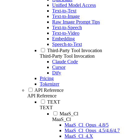
Unified Model Access
Text-to-Text
Text-to-Image
Raw Image Prompt Tips
Text-to-Speech
Text-to-Video
Embedding
Speech-to-Text
Third-Party Tool Invocation
Third-Party Tool Invocation
Claude Code
Cursor
Dify
Pricing
Tokenizer
API Reference
API Reference
TEXT
TEXT
MaaS_Cl
MaaS_Cl
MaaS_Cl_Opus_4.8/5
MaaS_Cl_Opus_4.5/4.6/4.7
MaaS_Cl_4.X