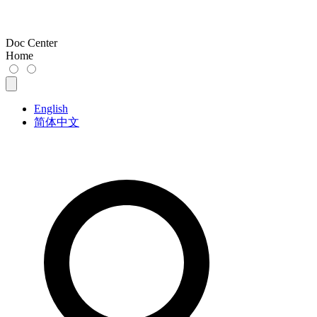
Doc Center
Home
English
简体中文