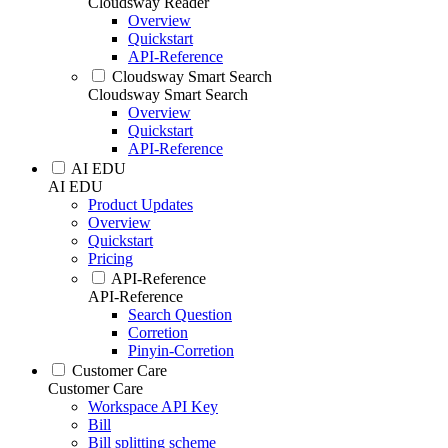
Cloudsway Reader
Overview
Quickstart
API-Reference
Cloudsway Smart Search
Cloudsway Smart Search
Overview
Quickstart
API-Reference
AI EDU
AI EDU
Product Updates
Overview
Quickstart
Pricing
API-Reference
API-Reference
Search Question
Corretion
Pinyin-Corretion
Customer Care
Customer Care
Workspace API Key
Bill
Bill splitting scheme