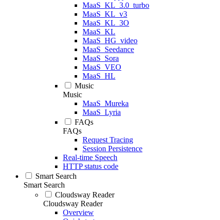
MaaS_KL_3.0_turbo
MaaS_KL_v3
MaaS_KL_3O
MaaS_KL
MaaS_HG_video
MaaS_Seedance
MaaS_Sora
MaaS_VEO
MaaS_HL
Music
Music
MaaS_Mureka
MaaS_Lyria
FAQs
FAQs
Request Tracing
Session Persistence
Real-time Speech
HTTP status code
Smart Search
Smart Search
Cloudsway Reader
Cloudsway Reader
Overview