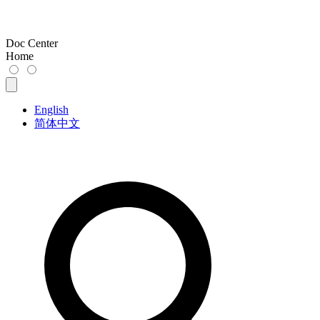
Doc Center
Home
English
简体中文