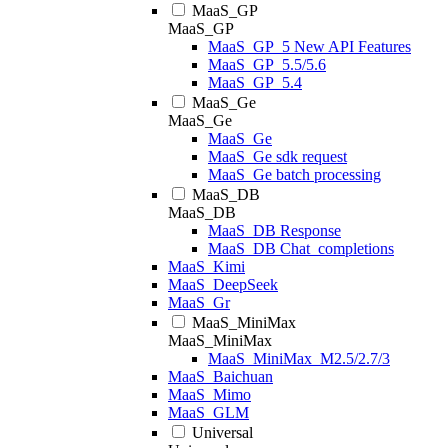
MaaS_GP
MaaS_GP
MaaS_GP_5 New API Features
MaaS_GP_5.5/5.6
MaaS_GP_5.4
MaaS_Ge
MaaS_Ge
MaaS_Ge
MaaS_Ge sdk request
MaaS_Ge batch processing
MaaS_DB
MaaS_DB
MaaS_DB Response
MaaS_DB Chat_completions
MaaS_Kimi
MaaS_DeepSeek
MaaS_Gr
MaaS_MiniMax
MaaS_MiniMax
MaaS_MiniMax_M2.5/2.7/3
MaaS_Baichuan
MaaS_Mimo
MaaS_GLM
Universal