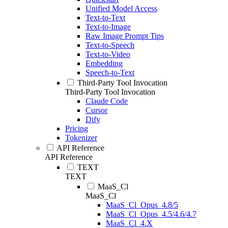
Unified Model Access
Text-to-Text
Text-to-Image
Raw Image Prompt Tips
Text-to-Speech
Text-to-Video
Embedding
Speech-to-Text
Third-Party Tool Invocation
Third-Party Tool Invocation
Claude Code
Cursor
Dify
Pricing
Tokenizer
API Reference
API Reference
TEXT
TEXT
MaaS_Cl
MaaS_Cl
MaaS_Cl_Opus_4.8/5
MaaS_Cl_Opus_4.5/4.6/4.7
MaaS_Cl_4.X