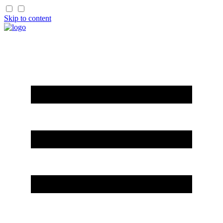
Skip to content