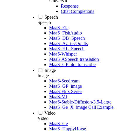
Universal
Response
Chat Completions
Speech
Speech
MaaS_Ele
MaaS_FishAudio
MaaS_DB_Speech
MaaS_Az_tts/Op_tts
MaaS_HL_Speech
MaaS-Whisper
MaaS-ASpeech-translation
MaaS_GP_4o_transcribe
Image
Image
MaaS-Seedream
MaaS_GP_image
MaaS-Flux Series
MaaS-MJ
MaaS-Stable-Diffusion-3.5-Large
MaaS_Ge_X_image Call Example
Video
Video
MaaS_Ge
MaaS_HappyHorse