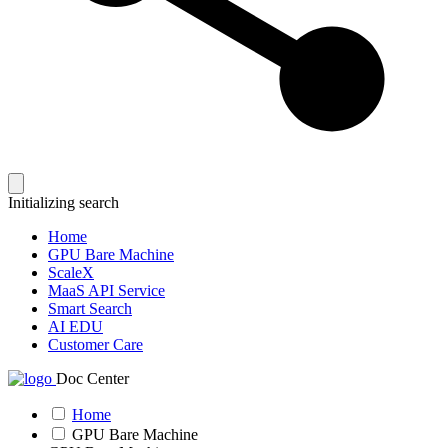
Initializing search
Home
GPU Bare Machine
ScaleX
MaaS API Service
Smart Search
AI EDU
Customer Care
Doc Center
Home
GPU Bare Machine