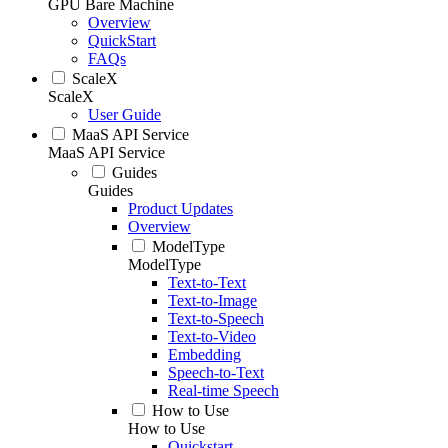
GPU Bare Machine
Overview
QuickStart
FAQs
ScaleX
ScaleX
User Guide
MaaS API Service
MaaS API Service
Guides
Guides
Product Updates
Overview
ModelType
ModelType
Text-to-Text
Text-to-Image
Text-to-Speech
Text-to-Video
Embedding
Speech-to-Text
Real-time Speech
How to Use
How to Use
Quickstart