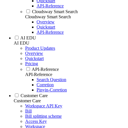
Quickstart
API-Reference
Cloudsway Smart Search
Cloudsway Smart Search
Overview
Quickstart
API-Reference
AI EDU
AI EDU
Product Updates
Overview
Quickstart
Pricing
API-Reference
API-Reference
Search Question
Corretion
Pinyin-Corretion
Customer Care
Customer Care
Workspace API Key
Bill
Bill splitting scheme
Access Key
Workspace