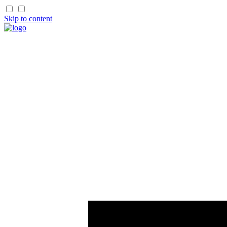
Skip to content