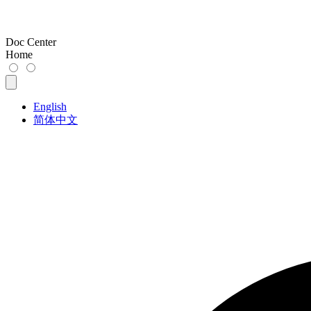
Doc Center
Home
English
简体中文