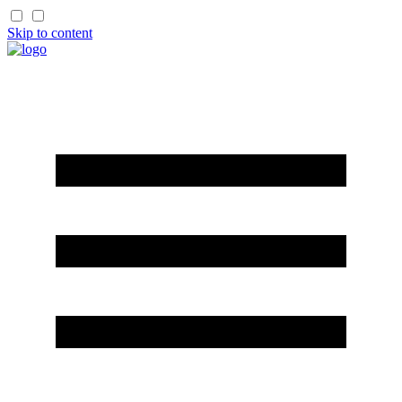
Skip to content