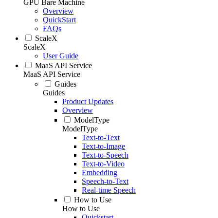
GPU Bare Machine
Overview
QuickStart
FAQs
ScaleX
ScaleX
User Guide
MaaS API Service
MaaS API Service
Guides
Guides
Product Updates
Overview
ModelType
ModelType
Text-to-Text
Text-to-Image
Text-to-Speech
Text-to-Video
Embedding
Speech-to-Text
Real-time Speech
How to Use
How to Use
Quickstart