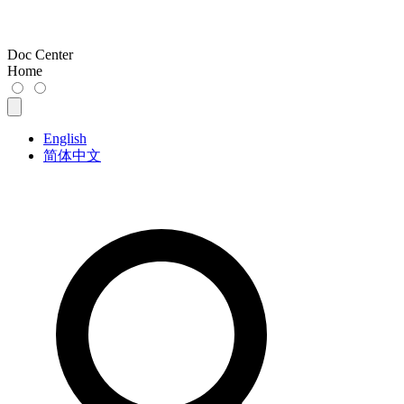
Doc Center
Home
English
简体中文