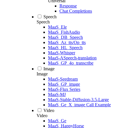
Universal
Response
Chat Completions
Speech
Speech
MaaS_Ele
MaaS_FishAudio
MaaS_DB_Speech
MaaS_Az_tts/Op_tts
MaaS_HL_Speech
MaaS-Whisper
MaaS-ASpeech-translation
MaaS_GP_4o_transcribe
Image
Image
MaaS-Seedream
MaaS_GP_image
MaaS-Flux Series
MaaS-MJ
MaaS-Stable-Diffusion-3.5-Large
MaaS_Ge_X_image Call Example
Video
Video
MaaS_Ge
MaaS_HappyHorse