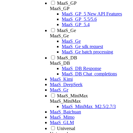
MaaS_GP
MaaS_GP
MaaS_GP_5 New API Features
MaaS_GP_5.5/5.6
MaaS_GP_5.4
MaaS_Ge
MaaS_Ge
MaaS_Ge
MaaS_Ge sdk request
MaaS_Ge batch processing
MaaS_DB
MaaS_DB
MaaS_DB Response
MaaS_DB Chat_completions
MaaS_Kimi
MaaS_DeepSeek
MaaS_Gr
MaaS_MiniMax
MaaS_MiniMax
MaaS_MiniMax_M2.5/2.7/3
MaaS_Baichuan
MaaS_Mimo
MaaS_GLM
Universal