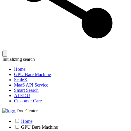
Initializing search
Home
GPU Bare Machine
ScaleX
MaaS API Service
Smart Search
AI EDU
Customer Care
Doc Center
Home
GPU Bare Machine