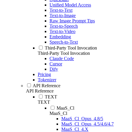
Unified Model Access
Text-to-Text
Text-to-Image
Raw Image Prompt Tips
Text-to-Speech
Text-to-Video
Embedding
Speech-to-Text
Third-Party Tool Invocation
Third-Party Tool Invocation
Claude Code
Cursor
Dify
Pricing
Tokenizer
API Reference
API Reference
TEXT
TEXT
MaaS_Cl
MaaS_Cl
MaaS_Cl_Opus_4.8/5
MaaS_Cl_Opus_4.5/4.6/4.7
MaaS_Cl_4.X