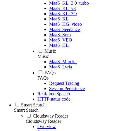
MaaS_KL_3.0_turbo
MaaS_KL_v3
MaaS_KL_3O
MaaS_KL
MaaS_HG_video
MaaS_Seedance
MaaS_Sora
MaaS_VEO
MaaS_HL
Music
Music
MaaS_Mureka
MaaS_Lyria
FAQs
FAQs
Request Tracing
Session Persistence
Real-time Speech
HTTP status code
Smart Search
Smart Search
Cloudsway Reader
Cloudsway Reader
Overview