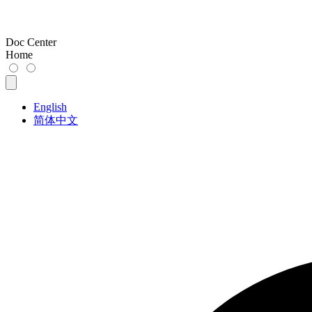
Doc Center
Home
English
简体中文