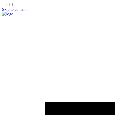
Skip to content