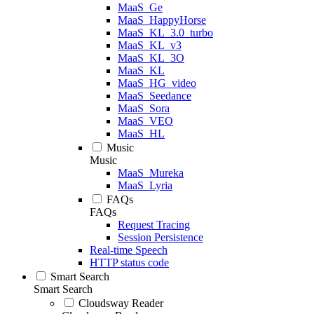
MaaS_Ge
MaaS_HappyHorse
MaaS_KL_3.0_turbo
MaaS_KL_v3
MaaS_KL_3O
MaaS_KL
MaaS_HG_video
MaaS_Seedance
MaaS_Sora
MaaS_VEO
MaaS_HL
Music
Music
MaaS_Mureka
MaaS_Lyria
FAQs
FAQs
Request Tracing
Session Persistence
Real-time Speech
HTTP status code
Smart Search
Smart Search
Cloudsway Reader