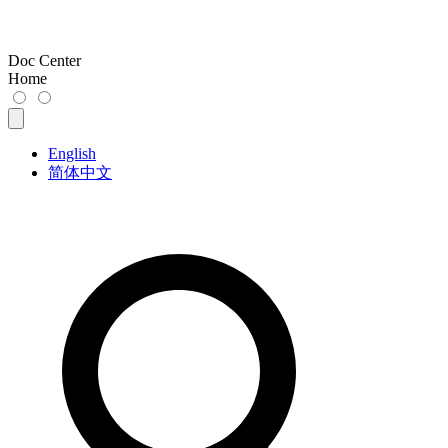
Doc Center
Home
English
简体中文