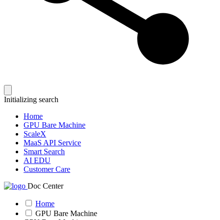
Initializing search
Home
GPU Bare Machine
ScaleX
MaaS API Service
Smart Search
AI EDU
Customer Care
Doc Center
Home
GPU Bare Machine