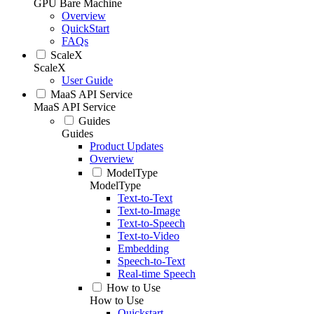
GPU Bare Machine
Overview
QuickStart
FAQs
ScaleX
ScaleX
User Guide
MaaS API Service
MaaS API Service
Guides
Guides
Product Updates
Overview
ModelType
ModelType
Text-to-Text
Text-to-Image
Text-to-Speech
Text-to-Video
Embedding
Speech-to-Text
Real-time Speech
How to Use
How to Use
Quickstart