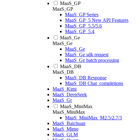
MaaS_GP
MaaS_GP
MaaS_GP Series
MaaS_GP_5 New API Features
MaaS_GP_5.5/5.6
MaaS_GP_5.4
MaaS_Ge
MaaS_Ge
MaaS_Ge
MaaS_Ge sdk request
MaaS_Ge batch processing
MaaS_DB
MaaS_DB
MaaS_DB Response
MaaS_DB Chat_completions
MaaS_Kimi
MaaS_DeepSeek
MaaS_Gr
MaaS_MiniMax
MaaS_MiniMax
MaaS_MiniMax_M2.5/2.7/3
MaaS_Baichuan
MaaS_Mimo
MaaS_GLM