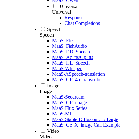
MaaS_Qwen
Universal
Universal
Response
Chat Completions
Speech
Speech
MaaS_Ele
MaaS_FishAudio
MaaS_DB_Speech
MaaS_Az_tts/Op_tts
MaaS_HL_Speech
MaaS-Whisper
MaaS-ASpeech-translation
MaaS_GP_4o_transcribe
Image
Image
MaaS-Seedream
MaaS_GP_image
MaaS-Flux Series
MaaS-MJ
MaaS-Stable-Diffusion-3.5-Large
MaaS_Ge_X_image Call Example
Video
Video