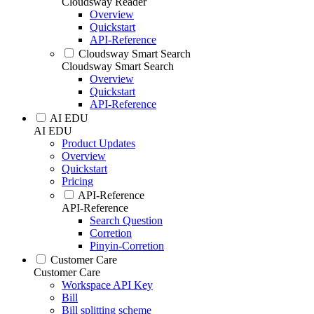
Cloudsway Reader
Overview
Quickstart
API-Reference
Cloudsway Smart Search
Cloudsway Smart Search
Overview
Quickstart
API-Reference
AI EDU
AI EDU
Product Updates
Overview
Quickstart
Pricing
API-Reference
API-Reference
Search Question
Corretion
Pinyin-Corretion
Customer Care
Customer Care
Workspace API Key
Bill
Bill splitting scheme