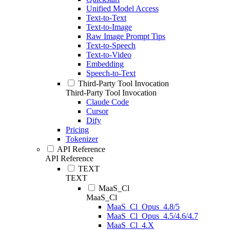
Unified Model Access
Text-to-Text
Text-to-Image
Raw Image Prompt Tips
Text-to-Speech
Text-to-Video
Embedding
Speech-to-Text
Third-Party Tool Invocation
Third-Party Tool Invocation
Claude Code
Cursor
Dify
Pricing
Tokenizer
API Reference
API Reference
TEXT
TEXT
MaaS_Cl
MaaS_Cl
MaaS_Cl_Opus_4.8/5
MaaS_Cl_Opus_4.5/4.6/4.7
MaaS_Cl_4.X