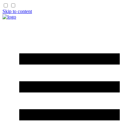
Skip to content