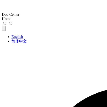
Doc Center
Home
English
简体中文