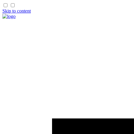
Skip to content