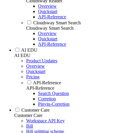
Cloudsway Reader
Overview
Quickstart
API-Reference
Cloudsway Smart Search
Cloudsway Smart Search
Overview
Quickstart
API-Reference
AI EDU
AI EDU
Product Updates
Overview
Quickstart
Pricing
API-Reference
API-Reference
Search Question
Corretion
Pinyin-Corretion
Customer Care
Customer Care
Workspace API Key
Bill
Bill splitting scheme