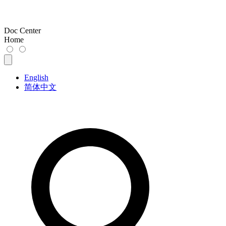
Doc Center
Home
English
简体中文