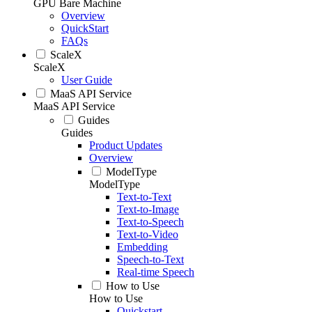
GPU Bare Machine
Overview
QuickStart
FAQs
ScaleX
ScaleX
User Guide
MaaS API Service
MaaS API Service
Guides
Guides
Product Updates
Overview
ModelType
ModelType
Text-to-Text
Text-to-Image
Text-to-Speech
Text-to-Video
Embedding
Speech-to-Text
Real-time Speech
How to Use
How to Use
Quickstart