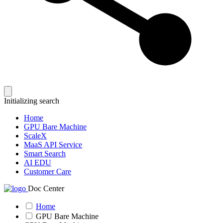
Initializing search
Home
GPU Bare Machine
ScaleX
MaaS API Service
Smart Search
AI EDU
Customer Care
Doc Center
Home
GPU Bare Machine