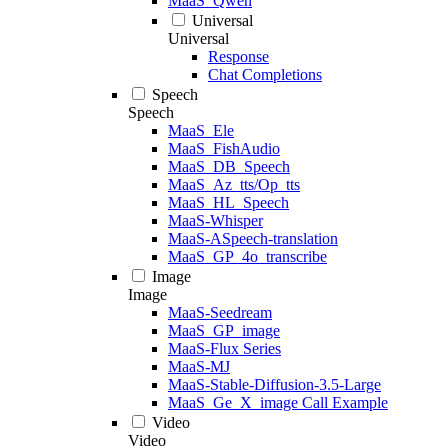
MaaS_Qwen
Universal
Universal
Response
Chat Completions
Speech
Speech
MaaS_Ele
MaaS_FishAudio
MaaS_DB_Speech
MaaS_Az_tts/Op_tts
MaaS_HL_Speech
MaaS-Whisper
MaaS-ASpeech-translation
MaaS_GP_4o_transcribe
Image
Image
MaaS-Seedream
MaaS_GP_image
MaaS-Flux Series
MaaS-MJ
MaaS-Stable-Diffusion-3.5-Large
MaaS_Ge_X_image Call Example
Video
Video