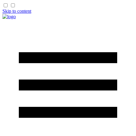
Skip to content