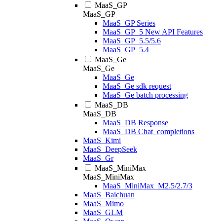
MaaS_GP
MaaS_GP
MaaS_GP Series
MaaS_GP_5 New API Features
MaaS_GP_5.5/5.6
MaaS_GP_5.4
MaaS_Ge
MaaS_Ge
MaaS_Ge
MaaS_Ge sdk request
MaaS_Ge batch processing
MaaS_DB
MaaS_DB
MaaS_DB Response
MaaS_DB Chat_completions
MaaS_Kimi
MaaS_DeepSeek
MaaS_Gr
MaaS_MiniMax
MaaS_MiniMax
MaaS_MiniMax_M2.5/2.7/3
MaaS_Baichuan
MaaS_Mimo
MaaS_GLM