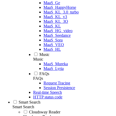
MaaS_Ge
MaaS_HappyHorse
MaaS_KL_3.0_turbo
MaaS_KL_v3
MaaS_KL_3O
MaaS_KL
MaaS_HG_video
MaaS_Seedance
MaaS_Sora
MaaS_VEO
MaaS_HL
Music
Music
MaaS_Mureka
MaaS_Lyria
FAQs
FAQs
Request Tracing
Session Persistence
Real-time Speech
HTTP status code
Smart Search
Smart Search
Cloudsway Reader