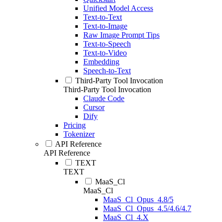
Unified Model Access
Text-to-Text
Text-to-Image
Raw Image Prompt Tips
Text-to-Speech
Text-to-Video
Embedding
Speech-to-Text
Third-Party Tool Invocation
Third-Party Tool Invocation
Claude Code
Cursor
Dify
Pricing
Tokenizer
API Reference
API Reference
TEXT
TEXT
MaaS_Cl
MaaS_Cl
MaaS_Cl_Opus_4.8/5
MaaS_Cl_Opus_4.5/4.6/4.7
MaaS_Cl_4.X