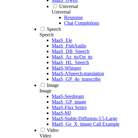
MaaS_Qwen
Universal
Universal
Response
Chat Completions
Speech
Speech
MaaS_Ele
MaaS_FishAudio
MaaS_DB_Speech
MaaS_Az_tts/Op_tts
MaaS_HL_Speech
MaaS-Whisper
MaaS-ASpeech-translation
MaaS_GP_4o_transcribe
Image
Image
MaaS-Seedream
MaaS_GP_image
MaaS-Flux Series
MaaS-MJ
MaaS-Stable-Diffusion-3.5-Large
MaaS_Ge_X_image Call Example
Video
Video