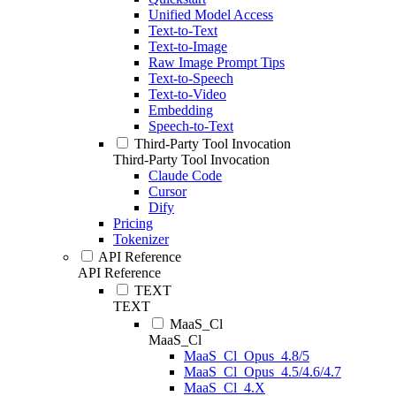
Unified Model Access
Text-to-Text
Text-to-Image
Raw Image Prompt Tips
Text-to-Speech
Text-to-Video
Embedding
Speech-to-Text
Third-Party Tool Invocation
Third-Party Tool Invocation
Claude Code
Cursor
Dify
Pricing
Tokenizer
API Reference
API Reference
TEXT
TEXT
MaaS_Cl
MaaS_Cl
MaaS_Cl_Opus_4.8/5
MaaS_Cl_Opus_4.5/4.6/4.7
MaaS_Cl_4.X