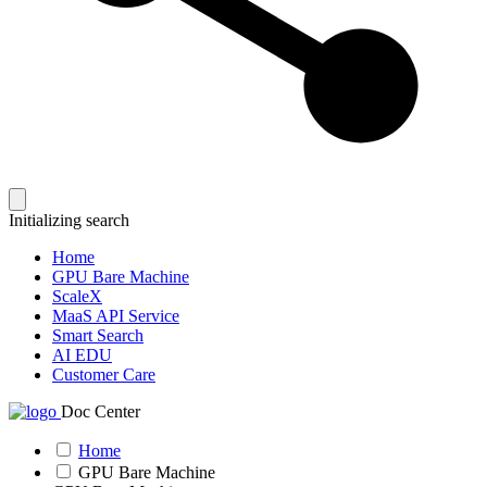
Initializing search
Home
GPU Bare Machine
ScaleX
MaaS API Service
Smart Search
AI EDU
Customer Care
Doc Center
Home
GPU Bare Machine