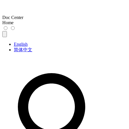
Doc Center
Home
English
简体中文