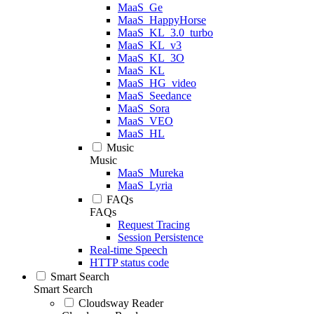
MaaS_Ge
MaaS_HappyHorse
MaaS_KL_3.0_turbo
MaaS_KL_v3
MaaS_KL_3O
MaaS_KL
MaaS_HG_video
MaaS_Seedance
MaaS_Sora
MaaS_VEO
MaaS_HL
Music
Music
MaaS_Mureka
MaaS_Lyria
FAQs
FAQs
Request Tracing
Session Persistence
Real-time Speech
HTTP status code
Smart Search
Smart Search
Cloudsway Reader