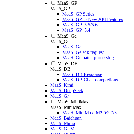
MaaS_GP
MaaS_GP
MaaS_GP Series
MaaS_GP_5 New API Features
MaaS_GP_5.5/5.6
MaaS_GP_5.4
MaaS_Ge
MaaS_Ge
MaaS_Ge
MaaS_Ge sdk request
MaaS_Ge batch processing
MaaS_DB
MaaS_DB
MaaS_DB Response
MaaS_DB Chat_completions
MaaS_Kimi
MaaS_DeepSeek
MaaS_Gr
MaaS_MiniMax
MaaS_MiniMax
MaaS_MiniMax_M2.5/2.7/3
MaaS_Baichuan
MaaS_Mimo
MaaS_GLM