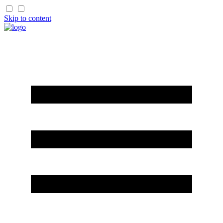
Skip to content