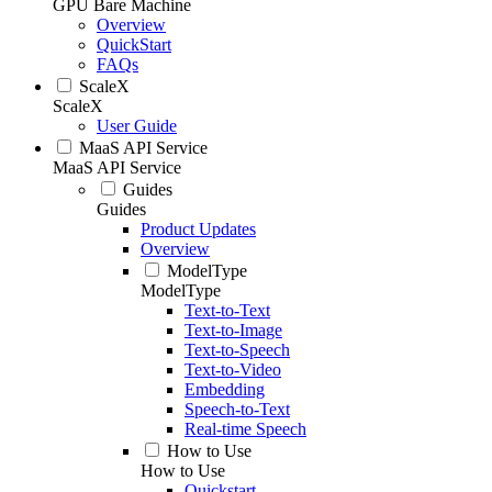
GPU Bare Machine
Overview
QuickStart
FAQs
ScaleX
ScaleX
User Guide
MaaS API Service
MaaS API Service
Guides
Guides
Product Updates
Overview
ModelType
ModelType
Text-to-Text
Text-to-Image
Text-to-Speech
Text-to-Video
Embedding
Speech-to-Text
Real-time Speech
How to Use
How to Use
Quickstart