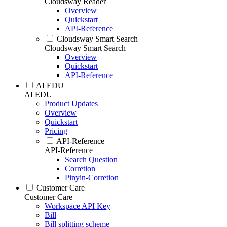
Cloudsway Reader
Overview
Quickstart
API-Reference
Cloudsway Smart Search
Cloudsway Smart Search
Overview
Quickstart
API-Reference
AI EDU
AI EDU
Product Updates
Overview
Quickstart
Pricing
API-Reference
API-Reference
Search Question
Corretion
Pinyin-Corretion
Customer Care
Customer Care
Workspace API Key
Bill
Bill splitting scheme