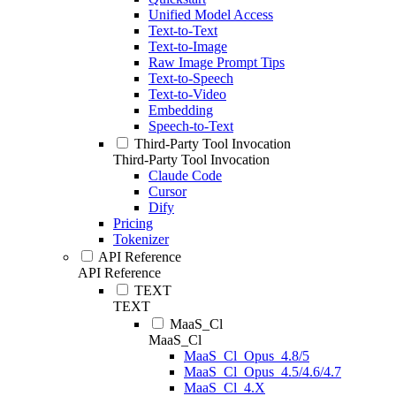
Unified Model Access
Text-to-Text
Text-to-Image
Raw Image Prompt Tips
Text-to-Speech
Text-to-Video
Embedding
Speech-to-Text
Third-Party Tool Invocation
Third-Party Tool Invocation
Claude Code
Cursor
Dify
Pricing
Tokenizer
API Reference
API Reference
TEXT
TEXT
MaaS_Cl
MaaS_Cl
MaaS_Cl_Opus_4.8/5
MaaS_Cl_Opus_4.5/4.6/4.7
MaaS_Cl_4.X