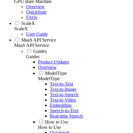
GPU Bare Machine
Overview
QuickStart
FAQs
ScaleX
ScaleX
User Guide
MaaS API Service
MaaS API Service
Guides
Guides
Product Updates
Overview
ModelType
ModelType
Text-to-Text
Text-to-Image
Text-to-Speech
Text-to-Video
Embedding
Speech-to-Text
Real-time Speech
How to Use
How to Use
Quickstart