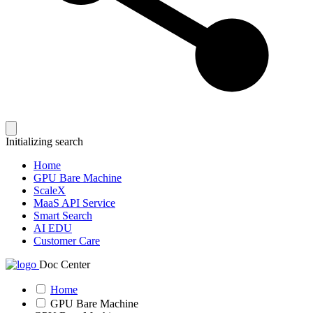
Initializing search
Home
GPU Bare Machine
ScaleX
MaaS API Service
Smart Search
AI EDU
Customer Care
Doc Center
Home
GPU Bare Machine