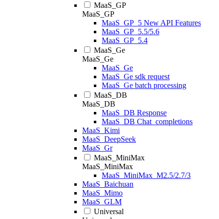
MaaS_GP
MaaS_GP
MaaS_GP_5 New API Features
MaaS_GP_5.5/5.6
MaaS_GP_5.4
MaaS_Ge
MaaS_Ge
MaaS_Ge
MaaS_Ge sdk request
MaaS_Ge batch processing
MaaS_DB
MaaS_DB
MaaS_DB Response
MaaS_DB Chat_completions
MaaS_Kimi
MaaS_DeepSeek
MaaS_Gr
MaaS_MiniMax
MaaS_MiniMax
MaaS_MiniMax_M2.5/2.7/3
MaaS_Baichuan
MaaS_Mimo
MaaS_GLM
Universal