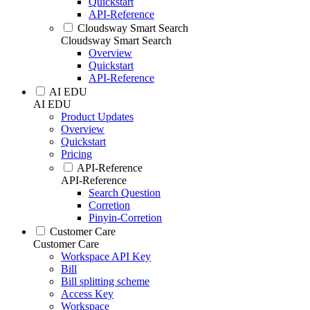
Quickstart
API-Reference
Cloudsway Smart Search
Cloudsway Smart Search
Overview
Quickstart
API-Reference
AI EDU
AI EDU
Product Updates
Overview
Quickstart
Pricing
API-Reference
API-Reference
Search Question
Corretion
Pinyin-Corretion
Customer Care
Customer Care
Workspace API Key
Bill
Bill splitting scheme
Access Key
Workspace