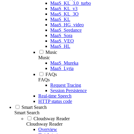
MaaS_KL_3.0_turbo
MaaS_KL_v3
MaaS_KL_3O
MaaS_KL
MaaS_HG_video
MaaS_Seedance
MaaS_Sora
MaaS_VEO
MaaS_HL
Music
Music
MaaS_Mureka
MaaS_Lyria
FAQs
FAQs
Request Tracing
Session Persistence
Real-time Speech
HTTP status code
Smart Search
Smart Search
Cloudsway Reader
Cloudsway Reader
Overview