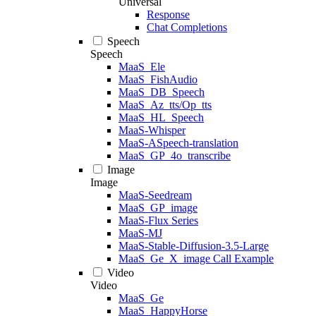
Universal
Response
Chat Completions
Speech
Speech
MaaS_Ele
MaaS_FishAudio
MaaS_DB_Speech
MaaS_Az_tts/Op_tts
MaaS_HL_Speech
MaaS-Whisper
MaaS-ASpeech-translation
MaaS_GP_4o_transcribe
Image
Image
MaaS-Seedream
MaaS_GP_image
MaaS-Flux Series
MaaS-MJ
MaaS-Stable-Diffusion-3.5-Large
MaaS_Ge_X_image Call Example
Video
Video
MaaS_Ge
MaaS_HappyHorse