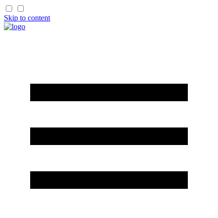
Skip to content