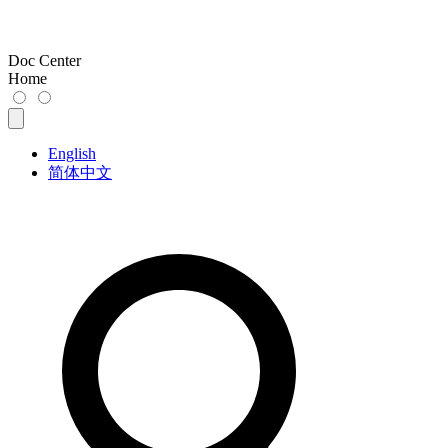
Doc Center
Home
English
简体中文