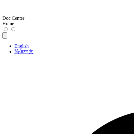
Doc Center
Home
English
简体中文