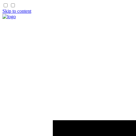
Skip to content