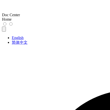
Doc Center
Home
English
简体中文