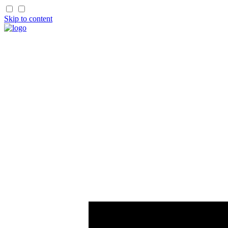
Skip to content