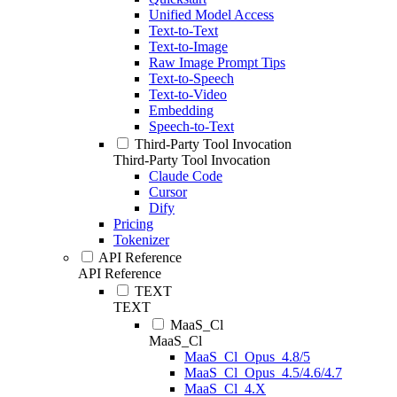
Unified Model Access
Text-to-Text
Text-to-Image
Raw Image Prompt Tips
Text-to-Speech
Text-to-Video
Embedding
Speech-to-Text
Third-Party Tool Invocation
Third-Party Tool Invocation
Claude Code
Cursor
Dify
Pricing
Tokenizer
API Reference
API Reference
TEXT
TEXT
MaaS_Cl
MaaS_Cl
MaaS_Cl_Opus_4.8/5
MaaS_Cl_Opus_4.5/4.6/4.7
MaaS_Cl_4.X