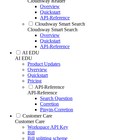
Cloudsway Reader
Overview
Quickstart
API-Reference
Cloudsway Smart Search
Cloudsway Smart Search
Overview
Quickstart
API-Reference
AI EDU
AI EDU
Product Updates
Overview
Quickstart
Pricing
API-Reference
API-Reference
Search Question
Corretion
Pinyin-Corretion
Customer Care
Customer Care
Workspace API Key
Bill
Bill splitting scheme