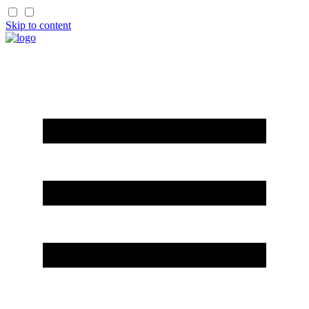
Skip to content