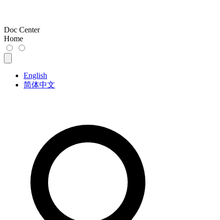
Doc Center
Home
English
简体中文