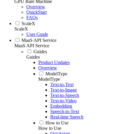
GPU Bare Machine
Overview
QuickStart
FAQs
ScaleX
ScaleX
User Guide
MaaS API Service
MaaS API Service
Guides
Guides
Product Updates
Overview
ModelType
ModelType
Text-to-Text
Text-to-Image
Text-to-Speech
Text-to-Video
Embedding
Speech-to-Text
Real-time Speech
How to Use
How to Use
Quickstart