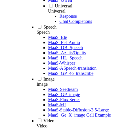
MaaS_Qwen
Universal
Universal
Response
Chat Completions
Speech
Speech
MaaS_Ele
MaaS_FishAudio
MaaS_DB_Speech
MaaS_Az_tts/Op_tts
MaaS_HL_Speech
MaaS-Whisper
MaaS-ASpeech-translation
MaaS_GP_4o_transcribe
Image
Image
MaaS-Seedream
MaaS_GP_image
MaaS-Flux Series
MaaS-MJ
MaaS-Stable-Diffusion-3.5-Large
MaaS_Ge_X_image Call Example
Video
Video