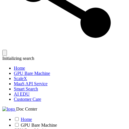
Initializing search
Home
GPU Bare Machine
ScaleX
MaaS API Service
Smart Search
AI EDU
Customer Care
Doc Center
Home
GPU Bare Machine