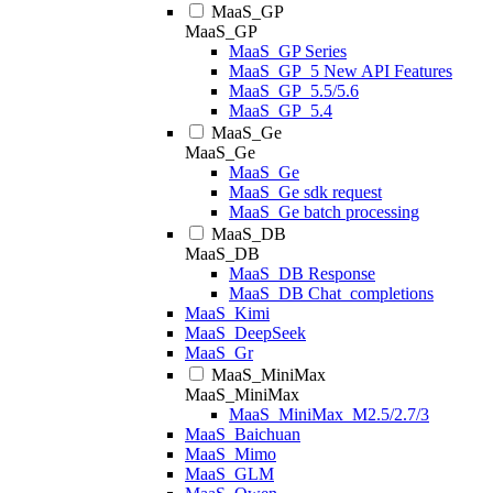
MaaS_GP
MaaS_GP
MaaS_GP Series
MaaS_GP_5 New API Features
MaaS_GP_5.5/5.6
MaaS_GP_5.4
MaaS_Ge
MaaS_Ge
MaaS_Ge
MaaS_Ge sdk request
MaaS_Ge batch processing
MaaS_DB
MaaS_DB
MaaS_DB Response
MaaS_DB Chat_completions
MaaS_Kimi
MaaS_DeepSeek
MaaS_Gr
MaaS_MiniMax
MaaS_MiniMax
MaaS_MiniMax_M2.5/2.7/3
MaaS_Baichuan
MaaS_Mimo
MaaS_GLM