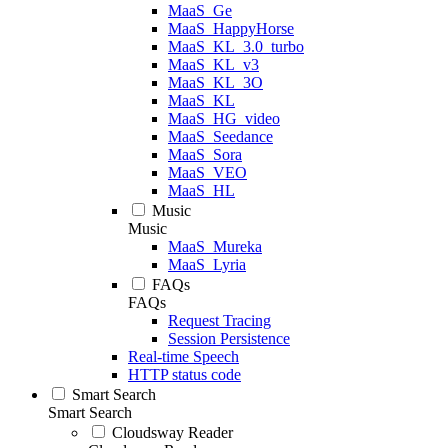
MaaS_Ge
MaaS_HappyHorse
MaaS_KL_3.0_turbo
MaaS_KL_v3
MaaS_KL_3O
MaaS_KL
MaaS_HG_video
MaaS_Seedance
MaaS_Sora
MaaS_VEO
MaaS_HL
Music
Music
MaaS_Mureka
MaaS_Lyria
FAQs
FAQs
Request Tracing
Session Persistence
Real-time Speech
HTTP status code
Smart Search
Smart Search
Cloudsway Reader