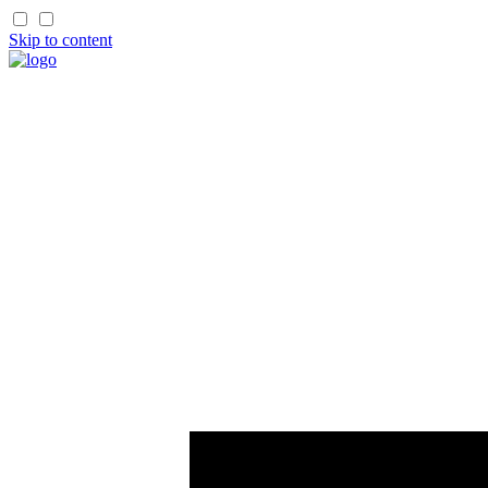
Skip to content