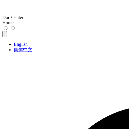
Doc Center
Home
English
简体中文