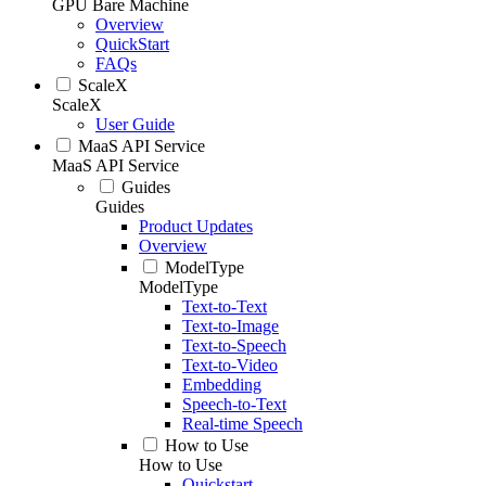
GPU Bare Machine
Overview
QuickStart
FAQs
ScaleX
ScaleX
User Guide
MaaS API Service
MaaS API Service
Guides
Guides
Product Updates
Overview
ModelType
ModelType
Text-to-Text
Text-to-Image
Text-to-Speech
Text-to-Video
Embedding
Speech-to-Text
Real-time Speech
How to Use
How to Use
Quickstart