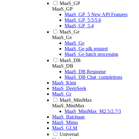
MaaS_GP
MaaS_GP
MaaS_GP_5 New API Features
MaaS_GP_5.5/5.6
MaaS_GP_5.4
MaaS_Ge
MaaS_Ge
MaaS_Ge
MaaS_Ge sdk request
MaaS_Ge batch processing
MaaS_DB
MaaS_DB
MaaS_DB Response
MaaS_DB Chat_completions
MaaS_Kimi
MaaS_DeepSeek
MaaS_Gr
MaaS_MiniMax
MaaS_MiniMax
MaaS_MiniMax_M2.5/2.7/3
MaaS_Baichuan
MaaS_Mimo
MaaS_GLM
Universal