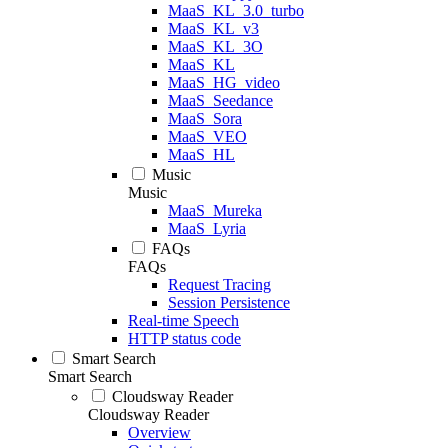
MaaS_KL_3.0_turbo
MaaS_KL_v3
MaaS_KL_3O
MaaS_KL
MaaS_HG_video
MaaS_Seedance
MaaS_Sora
MaaS_VEO
MaaS_HL
Music
Music
MaaS_Mureka
MaaS_Lyria
FAQs
FAQs
Request Tracing
Session Persistence
Real-time Speech
HTTP status code
Smart Search
Smart Search
Cloudsway Reader
Cloudsway Reader
Overview