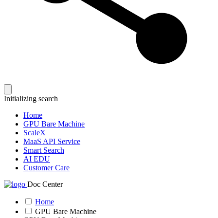
Initializing search
Home
GPU Bare Machine
ScaleX
MaaS API Service
Smart Search
AI EDU
Customer Care
Doc Center
Home
GPU Bare Machine