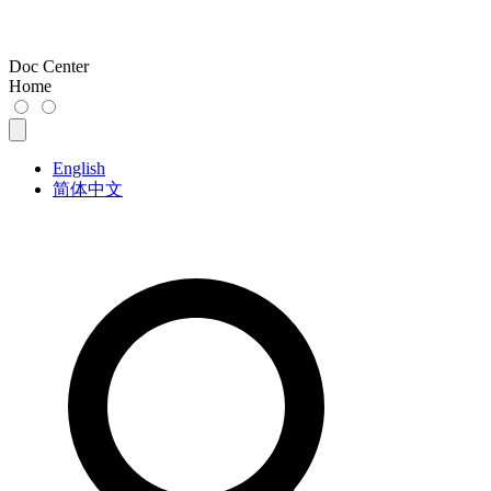
Doc Center
Home
English
简体中文