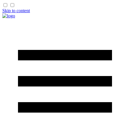
Skip to content