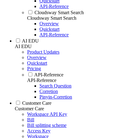
Quickstart
API-Reference
Cloudsway Smart Search
Cloudsway Smart Search
Overview
Quickstart
API-Reference
AI EDU
AI EDU
Product Updates
Overview
Quickstart
Pricing
API-Reference
API-Reference
Search Question
Corretion
Pinyin-Corretion
Customer Care
Customer Care
Workspace API Key
Bill
Bill splitting scheme
Access Key
Workspace