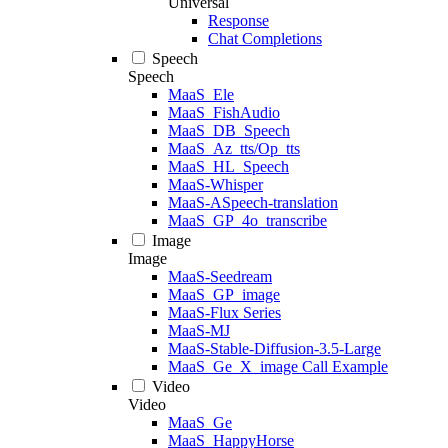
Universal
Response
Chat Completions
Speech
Speech
MaaS_Ele
MaaS_FishAudio
MaaS_DB_Speech
MaaS_Az_tts/Op_tts
MaaS_HL_Speech
MaaS-Whisper
MaaS-ASpeech-translation
MaaS_GP_4o_transcribe
Image
Image
MaaS-Seedream
MaaS_GP_image
MaaS-Flux Series
MaaS-MJ
MaaS-Stable-Diffusion-3.5-Large
MaaS_Ge_X_image Call Example
Video
Video
MaaS_Ge
MaaS_HappyHorse