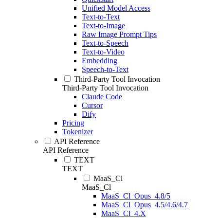
Unified Model Access
Text-to-Text
Text-to-Image
Raw Image Prompt Tips
Text-to-Speech
Text-to-Video
Embedding
Speech-to-Text
Third-Party Tool Invocation
Third-Party Tool Invocation
Claude Code
Cursor
Dify
Pricing
Tokenizer
API Reference
API Reference
TEXT
TEXT
MaaS_Cl
MaaS_Cl
MaaS_Cl_Opus_4.8/5
MaaS_Cl_Opus_4.5/4.6/4.7
MaaS_Cl_4.X