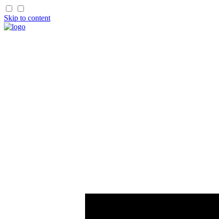
Skip to content