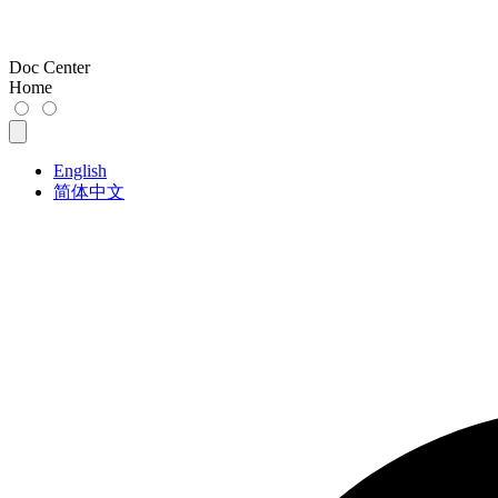
Doc Center
Home
English
简体中文