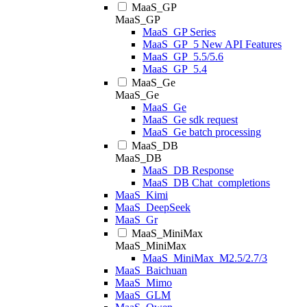
MaaS_GP
MaaS_GP
MaaS_GP Series
MaaS_GP_5 New API Features
MaaS_GP_5.5/5.6
MaaS_GP_5.4
MaaS_Ge
MaaS_Ge
MaaS_Ge
MaaS_Ge sdk request
MaaS_Ge batch processing
MaaS_DB
MaaS_DB
MaaS_DB Response
MaaS_DB Chat_completions
MaaS_Kimi
MaaS_DeepSeek
MaaS_Gr
MaaS_MiniMax
MaaS_MiniMax
MaaS_MiniMax_M2.5/2.7/3
MaaS_Baichuan
MaaS_Mimo
MaaS_GLM