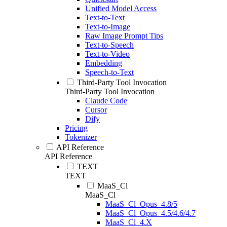
Unified Model Access
Text-to-Text
Text-to-Image
Raw Image Prompt Tips
Text-to-Speech
Text-to-Video
Embedding
Speech-to-Text
Third-Party Tool Invocation
Third-Party Tool Invocation
Claude Code
Cursor
Dify
Pricing
Tokenizer
API Reference
API Reference
TEXT
TEXT
MaaS_Cl
MaaS_Cl
MaaS_Cl_Opus_4.8/5
MaaS_Cl_Opus_4.5/4.6/4.7
MaaS_Cl_4.X