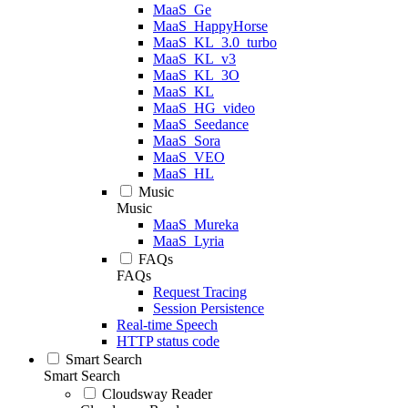
MaaS_Ge
MaaS_HappyHorse
MaaS_KL_3.0_turbo
MaaS_KL_v3
MaaS_KL_3O
MaaS_KL
MaaS_HG_video
MaaS_Seedance
MaaS_Sora
MaaS_VEO
MaaS_HL
Music
Music
MaaS_Mureka
MaaS_Lyria
FAQs
FAQs
Request Tracing
Session Persistence
Real-time Speech
HTTP status code
Smart Search
Smart Search
Cloudsway Reader