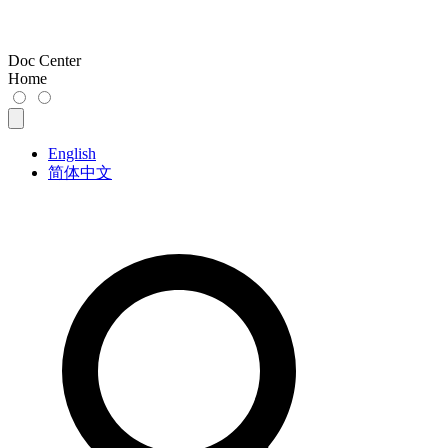
Doc Center
Home
English
简体中文