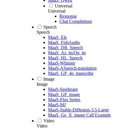
MaaS_Qwen
Universal
Universal
Response
Chat Completions
Speech
Speech
MaaS_Ele
MaaS_FishAudio
MaaS_DB_Speech
MaaS_Az_tts/Op_tts
MaaS_HL_Speech
MaaS-Whisper
MaaS-ASpeech-translation
MaaS_GP_4o_transcribe
Image
Image
MaaS-Seedream
MaaS_GP_image
MaaS-Flux Series
MaaS-MJ
MaaS-Stable-Diffusion-3.5-Large
MaaS_Ge_X_image Call Example
Video
Video