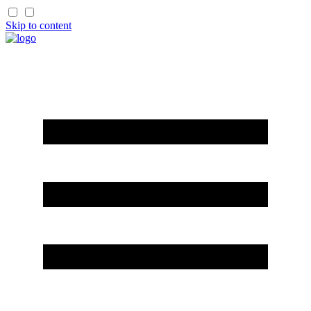
Skip to content