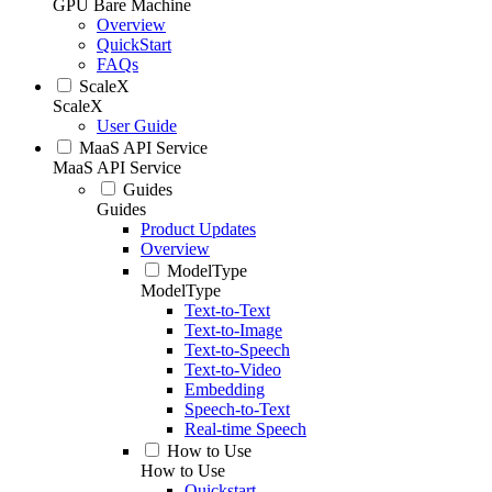
GPU Bare Machine
Overview
QuickStart
FAQs
ScaleX
ScaleX
User Guide
MaaS API Service
MaaS API Service
Guides
Guides
Product Updates
Overview
ModelType
ModelType
Text-to-Text
Text-to-Image
Text-to-Speech
Text-to-Video
Embedding
Speech-to-Text
Real-time Speech
How to Use
How to Use
Quickstart