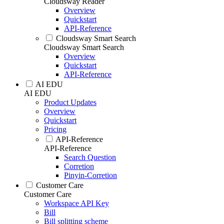
Cloudsway Reader
Overview
Quickstart
API-Reference
Cloudsway Smart Search
Cloudsway Smart Search
Overview
Quickstart
API-Reference
AI EDU
AI EDU
Product Updates
Overview
Quickstart
Pricing
API-Reference
API-Reference
Search Question
Corretion
Pinyin-Corretion
Customer Care
Customer Care
Workspace API Key
Bill
Bill splitting scheme