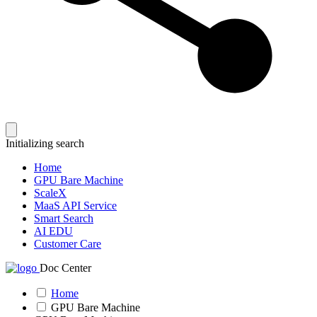
Initializing search
Home
GPU Bare Machine
ScaleX
MaaS API Service
Smart Search
AI EDU
Customer Care
Doc Center
Home
GPU Bare Machine