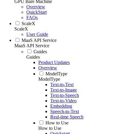
GPU Bare Machine
Overview
QuickStart
FAQs
ScaleX
ScaleX
User Guide
MaaS API Service
MaaS API Service
Guides
Guides
Product Updates
Overview
ModelType
ModelType
Text-to-Text
Text-to-Image
Text-to-Speech
Text-to-Video
Embedding
Speech-to-Text
Real-time Speech
How to Use
How to Use
Quickstart