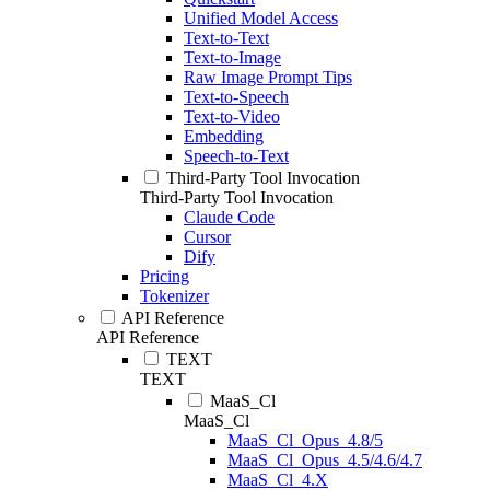
Unified Model Access
Text-to-Text
Text-to-Image
Raw Image Prompt Tips
Text-to-Speech
Text-to-Video
Embedding
Speech-to-Text
Third-Party Tool Invocation
Third-Party Tool Invocation
Claude Code
Cursor
Dify
Pricing
Tokenizer
API Reference
API Reference
TEXT
TEXT
MaaS_Cl
MaaS_Cl
MaaS_Cl_Opus_4.8/5
MaaS_Cl_Opus_4.5/4.6/4.7
MaaS_Cl_4.X