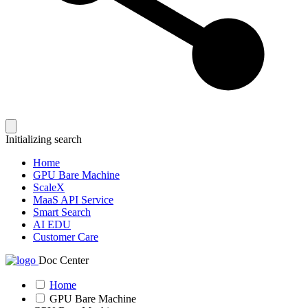
Initializing search
Home
GPU Bare Machine
ScaleX
MaaS API Service
Smart Search
AI EDU
Customer Care
Doc Center
Home
GPU Bare Machine