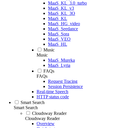
MaaS_KL_3.0_turbo
MaaS_KL_v3
MaaS_KL_3O
MaaS_KL
MaaS_HG_video
MaaS_Seedance
MaaS_Sora
MaaS_VEO
MaaS_HL
Music
Music
MaaS_Mureka
MaaS_Lyria
FAQs
FAQs
Request Tracing
Session Persistence
Real-time Speech
HTTP status code
Smart Search
Smart Search
Cloudsway Reader
Cloudsway Reader
Overview