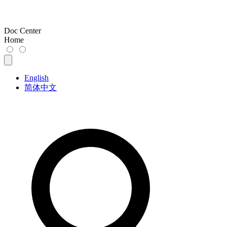
Doc Center
Home
English
简体中文