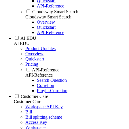
Quickstart
API-Reference
Cloudsway Smart Search
Cloudsway Smart Search
Overview
Quickstart
API-Reference
AI EDU
AI EDU
Product Updates
Overview
Quickstart
Pricing
API-Reference
API-Reference
Search Question
Corretion
Pinyin-Corretion
Customer Care
Customer Care
Workspace API Key
Bill
Bill splitting scheme
Access Key
Workspace