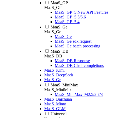
MaaS_GP
MaaS_GP
MaaS_GP_5 New API Features
MaaS_GP_5.5/5.6
MaaS_GP_5.4
MaaS_Ge
MaaS_Ge
MaaS_Ge
MaaS_Ge sdk request
MaaS_Ge batch processing
MaaS_DB
MaaS_DB
MaaS_DB Response
MaaS_DB Chat_completions
MaaS_Kimi
MaaS_DeepSeek
MaaS_Gr
MaaS_MiniMax
MaaS_MiniMax
MaaS_MiniMax_M2.5/2.7/3
MaaS_Baichuan
MaaS_Mimo
MaaS_GLM
Universal