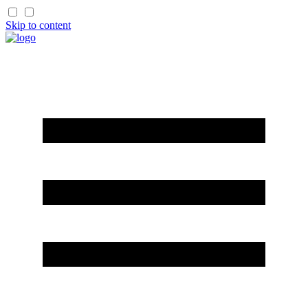
Skip to content