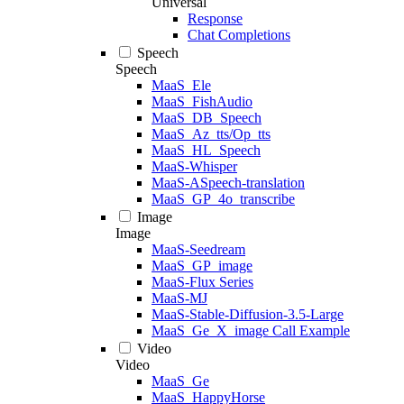
Universal
Response
Chat Completions
Speech
Speech
MaaS_Ele
MaaS_FishAudio
MaaS_DB_Speech
MaaS_Az_tts/Op_tts
MaaS_HL_Speech
MaaS-Whisper
MaaS-ASpeech-translation
MaaS_GP_4o_transcribe
Image
Image
MaaS-Seedream
MaaS_GP_image
MaaS-Flux Series
MaaS-MJ
MaaS-Stable-Diffusion-3.5-Large
MaaS_Ge_X_image Call Example
Video
Video
MaaS_Ge
MaaS_HappyHorse