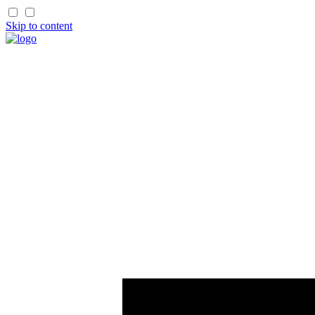
Skip to content