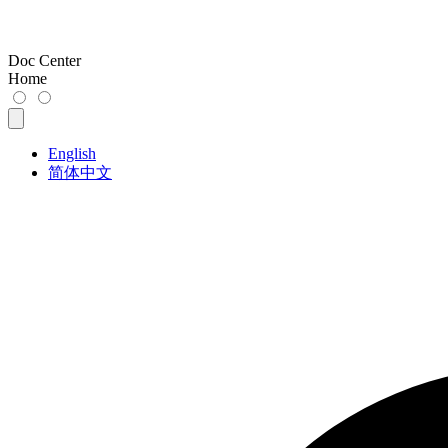
Doc Center
Home
English
简体中文