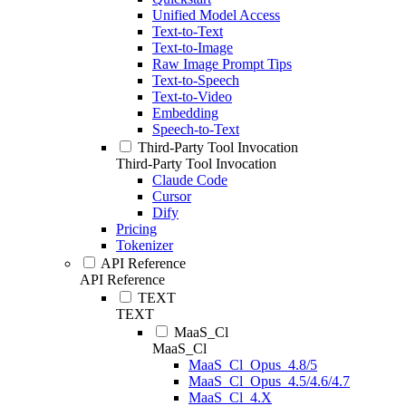
Unified Model Access
Text-to-Text
Text-to-Image
Raw Image Prompt Tips
Text-to-Speech
Text-to-Video
Embedding
Speech-to-Text
Third-Party Tool Invocation
Third-Party Tool Invocation
Claude Code
Cursor
Dify
Pricing
Tokenizer
API Reference
API Reference
TEXT
TEXT
MaaS_Cl
MaaS_Cl
MaaS_Cl_Opus_4.8/5
MaaS_Cl_Opus_4.5/4.6/4.7
MaaS_Cl_4.X