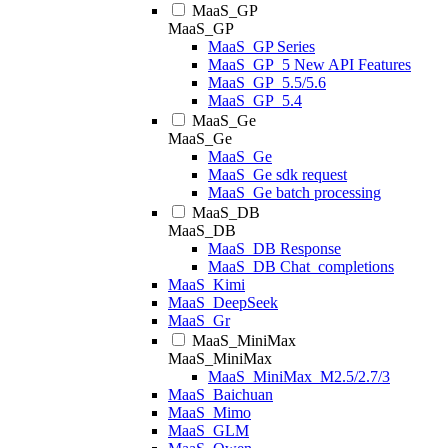
MaaS_GP
MaaS_GP
MaaS_GP Series
MaaS_GP_5 New API Features
MaaS_GP_5.5/5.6
MaaS_GP_5.4
MaaS_Ge
MaaS_Ge
MaaS_Ge
MaaS_Ge sdk request
MaaS_Ge batch processing
MaaS_DB
MaaS_DB
MaaS_DB Response
MaaS_DB Chat_completions
MaaS_Kimi
MaaS_DeepSeek
MaaS_Gr
MaaS_MiniMax
MaaS_MiniMax
MaaS_MiniMax_M2.5/2.7/3
MaaS_Baichuan
MaaS_Mimo
MaaS_GLM