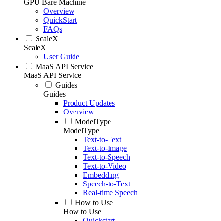
GPU Bare Machine
Overview
QuickStart
FAQs
ScaleX
ScaleX
User Guide
MaaS API Service
MaaS API Service
Guides
Guides
Product Updates
Overview
ModelType
ModelType
Text-to-Text
Text-to-Image
Text-to-Speech
Text-to-Video
Embedding
Speech-to-Text
Real-time Speech
How to Use
How to Use
Quickstart