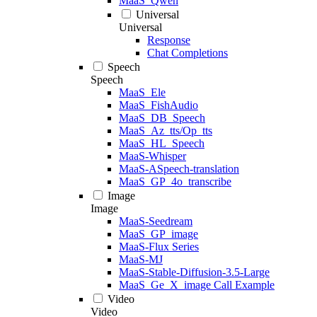
MaaS_Qwen
Universal
Universal
Response
Chat Completions
Speech
Speech
MaaS_Ele
MaaS_FishAudio
MaaS_DB_Speech
MaaS_Az_tts/Op_tts
MaaS_HL_Speech
MaaS-Whisper
MaaS-ASpeech-translation
MaaS_GP_4o_transcribe
Image
Image
MaaS-Seedream
MaaS_GP_image
MaaS-Flux Series
MaaS-MJ
MaaS-Stable-Diffusion-3.5-Large
MaaS_Ge_X_image Call Example
Video
Video