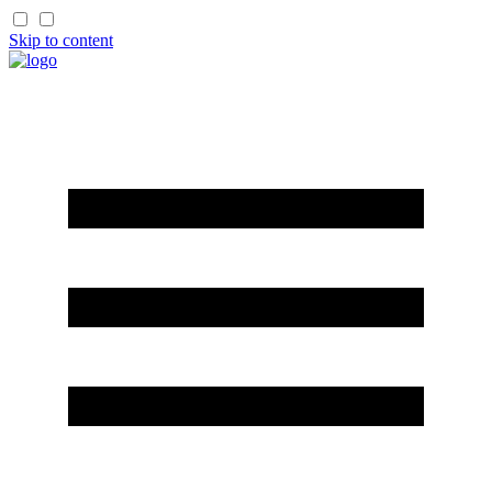
Skip to content