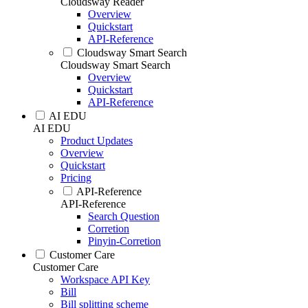
Cloudsway Reader
Overview
Quickstart
API-Reference
Cloudsway Smart Search
Cloudsway Smart Search
Overview
Quickstart
API-Reference
AI EDU
AI EDU
Product Updates
Overview
Quickstart
Pricing
API-Reference
API-Reference
Search Question
Corretion
Pinyin-Corretion
Customer Care
Customer Care
Workspace API Key
Bill
Bill splitting scheme