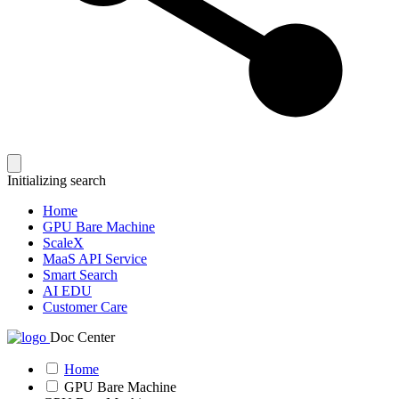
Initializing search
Home
GPU Bare Machine
ScaleX
MaaS API Service
Smart Search
AI EDU
Customer Care
Doc Center
Home
GPU Bare Machine