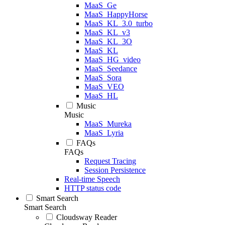
MaaS_Ge
MaaS_HappyHorse
MaaS_KL_3.0_turbo
MaaS_KL_v3
MaaS_KL_3O
MaaS_KL
MaaS_HG_video
MaaS_Seedance
MaaS_Sora
MaaS_VEO
MaaS_HL
Music
Music
MaaS_Mureka
MaaS_Lyria
FAQs
FAQs
Request Tracing
Session Persistence
Real-time Speech
HTTP status code
Smart Search
Smart Search
Cloudsway Reader