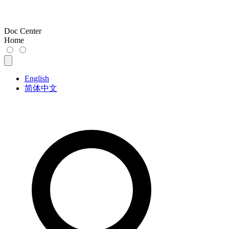
Doc Center
Home
English
简体中文