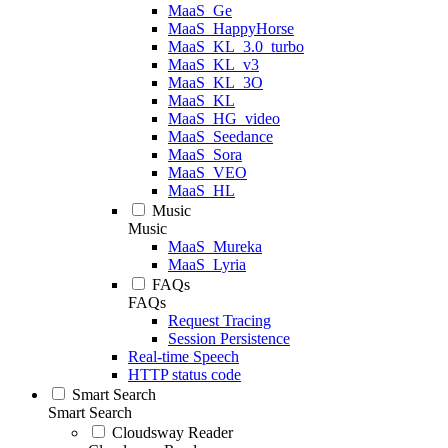
MaaS_Ge
MaaS_HappyHorse
MaaS_KL_3.0_turbo
MaaS_KL_v3
MaaS_KL_3O
MaaS_KL
MaaS_HG_video
MaaS_Seedance
MaaS_Sora
MaaS_VEO
MaaS_HL
Music
Music
MaaS_Mureka
MaaS_Lyria
FAQs
FAQs
Request Tracing
Session Persistence
Real-time Speech
HTTP status code
Smart Search
Smart Search
Cloudsway Reader