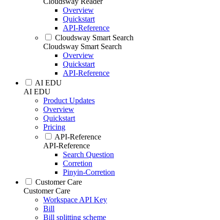
Cloudsway Reader
Overview
Quickstart
API-Reference
Cloudsway Smart Search
Cloudsway Smart Search
Overview
Quickstart
API-Reference
AI EDU
AI EDU
Product Updates
Overview
Quickstart
Pricing
API-Reference
API-Reference
Search Question
Corretion
Pinyin-Corretion
Customer Care
Customer Care
Workspace API Key
Bill
Bill splitting scheme