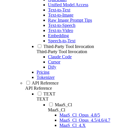
Unified Model Access
Text-to-Text
Text-to-Image
Raw Image Prompt Tips
Text-to-Speech
Text-to-Video
Embedding
Speech-to-Text
Third-Party Tool Invocation
Third-Party Tool Invocation
Claude Code
Cursor
Dify
Pricing
Tokenizer
API Reference
API Reference
TEXT
TEXT
MaaS_Cl
MaaS_Cl
MaaS_Cl_Opus_4.8/5
MaaS_Cl_Opus_4.5/4.6/4.7
MaaS_Cl_4.X