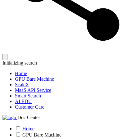
Initializing search
Home
GPU Bare Machine
ScaleX
MaaS API Service
Smart Search
AI EDU
Customer Care
Doc Center
Home
GPU Bare Machine