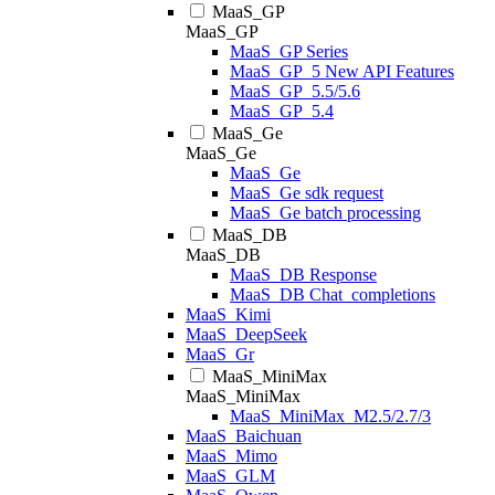
MaaS_GP
MaaS_GP
MaaS_GP Series
MaaS_GP_5 New API Features
MaaS_GP_5.5/5.6
MaaS_GP_5.4
MaaS_Ge
MaaS_Ge
MaaS_Ge
MaaS_Ge sdk request
MaaS_Ge batch processing
MaaS_DB
MaaS_DB
MaaS_DB Response
MaaS_DB Chat_completions
MaaS_Kimi
MaaS_DeepSeek
MaaS_Gr
MaaS_MiniMax
MaaS_MiniMax
MaaS_MiniMax_M2.5/2.7/3
MaaS_Baichuan
MaaS_Mimo
MaaS_GLM