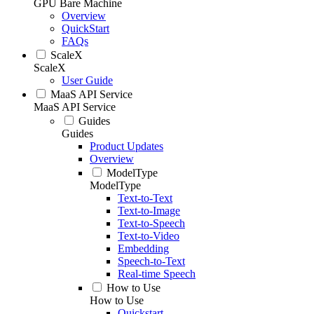
GPU Bare Machine
Overview
QuickStart
FAQs
ScaleX
ScaleX
User Guide
MaaS API Service
MaaS API Service
Guides
Guides
Product Updates
Overview
ModelType
ModelType
Text-to-Text
Text-to-Image
Text-to-Speech
Text-to-Video
Embedding
Speech-to-Text
Real-time Speech
How to Use
How to Use
Quickstart