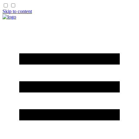
Skip to content