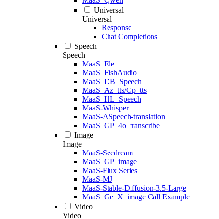
MaaS_Qwen
Universal
Universal
Response
Chat Completions
Speech
Speech
MaaS_Ele
MaaS_FishAudio
MaaS_DB_Speech
MaaS_Az_tts/Op_tts
MaaS_HL_Speech
MaaS-Whisper
MaaS-ASpeech-translation
MaaS_GP_4o_transcribe
Image
Image
MaaS-Seedream
MaaS_GP_image
MaaS-Flux Series
MaaS-MJ
MaaS-Stable-Diffusion-3.5-Large
MaaS_Ge_X_image Call Example
Video
Video