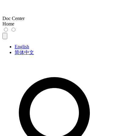
Doc Center
Home
English
简体中文