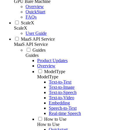
GPU Bare Machine
Overview
QuickStart
FAQs
ScaleX
ScaleX
User Guide
MaaS API Service
MaaS API Service
Guides
Guides
Product Updates
Overview
ModelType
ModelType
Text-to-Text
Text-to-Image
Text-to-Speech
Text-to-Video
Embedding
Speech-to-Text
Real-time Speech
How to Use
How to Use
Quickstart