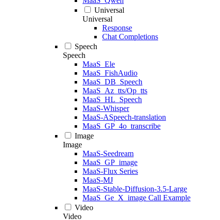
MaaS_Qwen
Universal
Universal
Response
Chat Completions
Speech
Speech
MaaS_Ele
MaaS_FishAudio
MaaS_DB_Speech
MaaS_Az_tts/Op_tts
MaaS_HL_Speech
MaaS-Whisper
MaaS-ASpeech-translation
MaaS_GP_4o_transcribe
Image
Image
MaaS-Seedream
MaaS_GP_image
MaaS-Flux Series
MaaS-MJ
MaaS-Stable-Diffusion-3.5-Large
MaaS_Ge_X_image Call Example
Video
Video