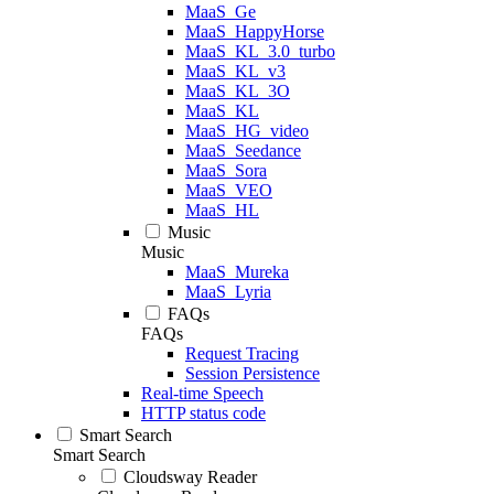
MaaS_Ge
MaaS_HappyHorse
MaaS_KL_3.0_turbo
MaaS_KL_v3
MaaS_KL_3O
MaaS_KL
MaaS_HG_video
MaaS_Seedance
MaaS_Sora
MaaS_VEO
MaaS_HL
Music
Music
MaaS_Mureka
MaaS_Lyria
FAQs
FAQs
Request Tracing
Session Persistence
Real-time Speech
HTTP status code
Smart Search
Smart Search
Cloudsway Reader