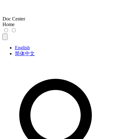
Doc Center
Home
English
简体中文