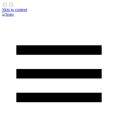
Skip to content