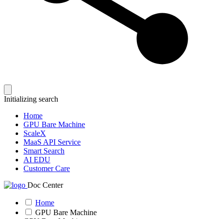
Initializing search
Home
GPU Bare Machine
ScaleX
MaaS API Service
Smart Search
AI EDU
Customer Care
Doc Center
Home
GPU Bare Machine