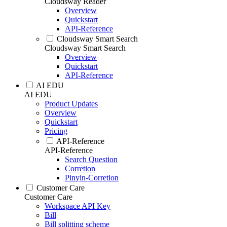
Cloudsway Reader
Overview
Quickstart
API-Reference
Cloudsway Smart Search
Cloudsway Smart Search
Overview
Quickstart
API-Reference
AI EDU
AI EDU
Product Updates
Overview
Quickstart
Pricing
API-Reference
API-Reference
Search Question
Corretion
Pinyin-Corretion
Customer Care
Customer Care
Workspace API Key
Bill
Bill splitting scheme