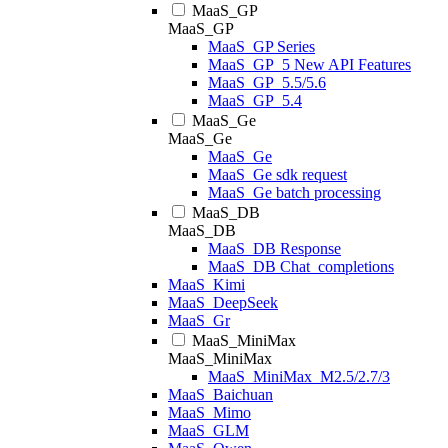
MaaS_GP
MaaS_GP
MaaS_GP Series
MaaS_GP_5 New API Features
MaaS_GP_5.5/5.6
MaaS_GP_5.4
MaaS_Ge
MaaS_Ge
MaaS_Ge
MaaS_Ge sdk request
MaaS_Ge batch processing
MaaS_DB
MaaS_DB
MaaS_DB Response
MaaS_DB Chat_completions
MaaS_Kimi
MaaS_DeepSeek
MaaS_Gr
MaaS_MiniMax
MaaS_MiniMax
MaaS_MiniMax_M2.5/2.7/3
MaaS_Baichuan
MaaS_Mimo
MaaS_GLM