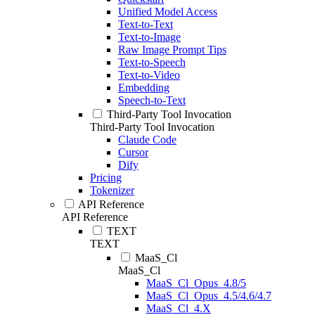
Unified Model Access
Text-to-Text
Text-to-Image
Raw Image Prompt Tips
Text-to-Speech
Text-to-Video
Embedding
Speech-to-Text
Third-Party Tool Invocation
Third-Party Tool Invocation
Claude Code
Cursor
Dify
Pricing
Tokenizer
API Reference
API Reference
TEXT
TEXT
MaaS_Cl
MaaS_Cl
MaaS_Cl_Opus_4.8/5
MaaS_Cl_Opus_4.5/4.6/4.7
MaaS_Cl_4.X