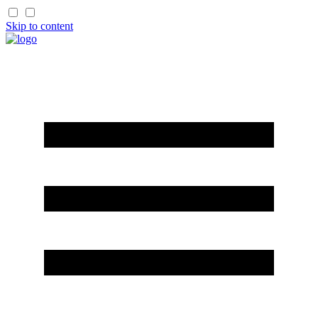
Skip to content