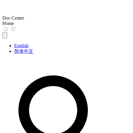
Doc Center
Home
English
简体中文