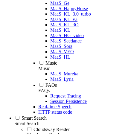
MaaS_Ge
MaaS_HappyHorse
MaaS_KL_3.0_turbo
MaaS_KL_v3
MaaS_KL_3O
MaaS_KL
MaaS_HG_video
MaaS_Seedance
MaaS_Sora
MaaS_VEO
MaaS_HL
Music
Music
MaaS_Mureka
MaaS_Lyria
FAQs
FAQs
Request Tracing
Session Persistence
Real-time Speech
HTTP status code
Smart Search
Smart Search
Cloudsway Reader