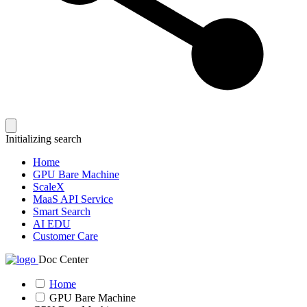
Initializing search
Home
GPU Bare Machine
ScaleX
MaaS API Service
Smart Search
AI EDU
Customer Care
Doc Center
Home
GPU Bare Machine