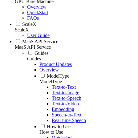
GPU Bare Machine
Overview
QuickStart
FAQs
ScaleX
ScaleX
User Guide
MaaS API Service
MaaS API Service
Guides
Guides
Product Updates
Overview
ModelType
ModelType
Text-to-Text
Text-to-Image
Text-to-Speech
Text-to-Video
Embedding
Speech-to-Text
Real-time Speech
How to Use
How to Use
Quickstart