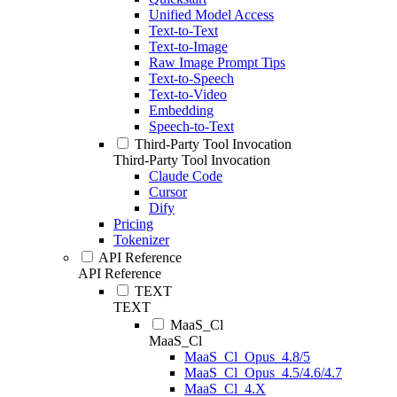
Unified Model Access
Text-to-Text
Text-to-Image
Raw Image Prompt Tips
Text-to-Speech
Text-to-Video
Embedding
Speech-to-Text
Third-Party Tool Invocation
Third-Party Tool Invocation
Claude Code
Cursor
Dify
Pricing
Tokenizer
API Reference
API Reference
TEXT
TEXT
MaaS_Cl
MaaS_Cl
MaaS_Cl_Opus_4.8/5
MaaS_Cl_Opus_4.5/4.6/4.7
MaaS_Cl_4.X