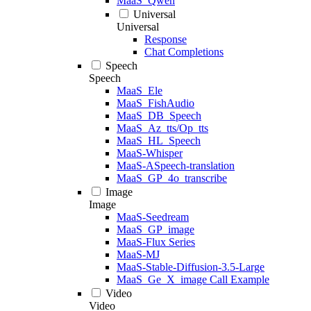
MaaS_Qwen
Universal
Universal
Response
Chat Completions
Speech
Speech
MaaS_Ele
MaaS_FishAudio
MaaS_DB_Speech
MaaS_Az_tts/Op_tts
MaaS_HL_Speech
MaaS-Whisper
MaaS-ASpeech-translation
MaaS_GP_4o_transcribe
Image
Image
MaaS-Seedream
MaaS_GP_image
MaaS-Flux Series
MaaS-MJ
MaaS-Stable-Diffusion-3.5-Large
MaaS_Ge_X_image Call Example
Video
Video