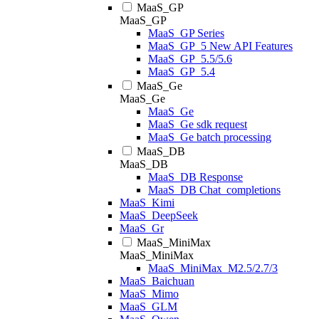
MaaS_GP
MaaS_GP
MaaS_GP Series
MaaS_GP_5 New API Features
MaaS_GP_5.5/5.6
MaaS_GP_5.4
MaaS_Ge
MaaS_Ge
MaaS_Ge
MaaS_Ge sdk request
MaaS_Ge batch processing
MaaS_DB
MaaS_DB
MaaS_DB Response
MaaS_DB Chat_completions
MaaS_Kimi
MaaS_DeepSeek
MaaS_Gr
MaaS_MiniMax
MaaS_MiniMax
MaaS_MiniMax_M2.5/2.7/3
MaaS_Baichuan
MaaS_Mimo
MaaS_GLM