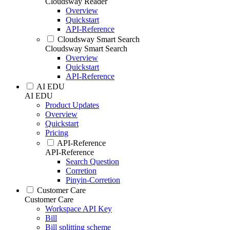
Cloudsway Reader
Overview
Quickstart
API-Reference
Cloudsway Smart Search
Cloudsway Smart Search
Overview
Quickstart
API-Reference
AI EDU
AI EDU
Product Updates
Overview
Quickstart
Pricing
API-Reference
API-Reference
Search Question
Corretion
Pinyin-Corretion
Customer Care
Customer Care
Workspace API Key
Bill
Bill splitting scheme