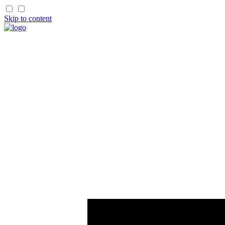
Skip to content