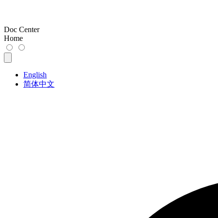
Doc Center
Home
English
简体中文