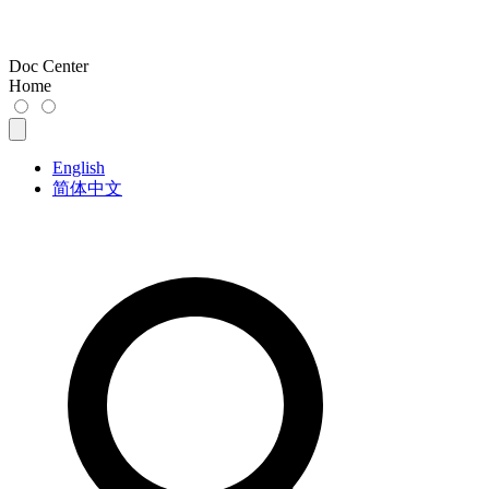
Doc Center
Home
English
简体中文