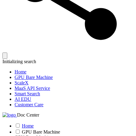
Initializing search
Home
GPU Bare Machine
ScaleX
MaaS API Service
Smart Search
AI EDU
Customer Care
Doc Center
Home
GPU Bare Machine