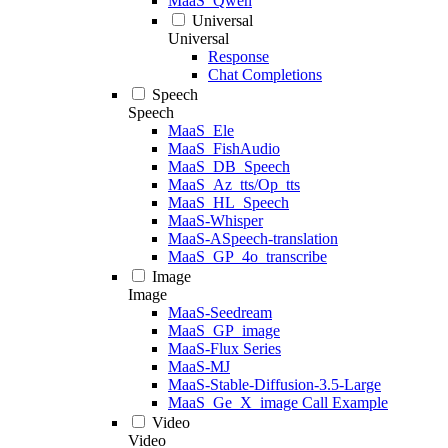
MaaS_Qwen
Universal
Universal
Response
Chat Completions
Speech
Speech
MaaS_Ele
MaaS_FishAudio
MaaS_DB_Speech
MaaS_Az_tts/Op_tts
MaaS_HL_Speech
MaaS-Whisper
MaaS-ASpeech-translation
MaaS_GP_4o_transcribe
Image
Image
MaaS-Seedream
MaaS_GP_image
MaaS-Flux Series
MaaS-MJ
MaaS-Stable-Diffusion-3.5-Large
MaaS_Ge_X_image Call Example
Video
Video