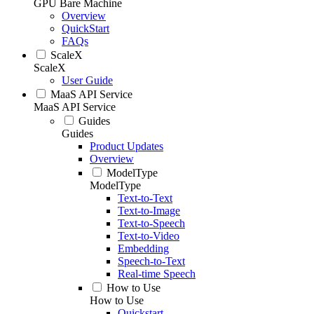
GPU Bare Machine
Overview
QuickStart
FAQs
ScaleX
ScaleX
User Guide
MaaS API Service
MaaS API Service
Guides
Guides
Product Updates
Overview
ModelType
ModelType
Text-to-Text
Text-to-Image
Text-to-Speech
Text-to-Video
Embedding
Speech-to-Text
Real-time Speech
How to Use
How to Use
Quickstart