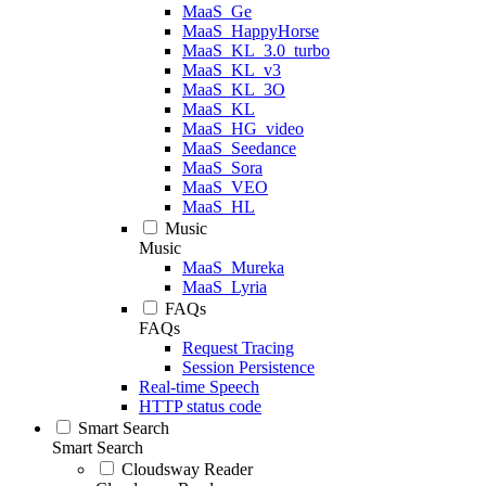
MaaS_Ge
MaaS_HappyHorse
MaaS_KL_3.0_turbo
MaaS_KL_v3
MaaS_KL_3O
MaaS_KL
MaaS_HG_video
MaaS_Seedance
MaaS_Sora
MaaS_VEO
MaaS_HL
Music
Music
MaaS_Mureka
MaaS_Lyria
FAQs
FAQs
Request Tracing
Session Persistence
Real-time Speech
HTTP status code
Smart Search
Smart Search
Cloudsway Reader