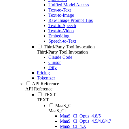
Unified Model Access
Text-to-Text
Text-to-Image
Raw Image Prompt Tips
Text-to-Speech
Text-to-Video
Embedding
Speech-to-Text
Third-Party Tool Invocation
Third-Party Tool Invocation
Claude Code
Cursor
Dify
Pricing
Tokenizer
API Reference
API Reference
TEXT
TEXT
MaaS_Cl
MaaS_Cl
MaaS_Cl_Opus_4.8/5
MaaS_Cl_Opus_4.5/4.6/4.7
MaaS_Cl_4.X