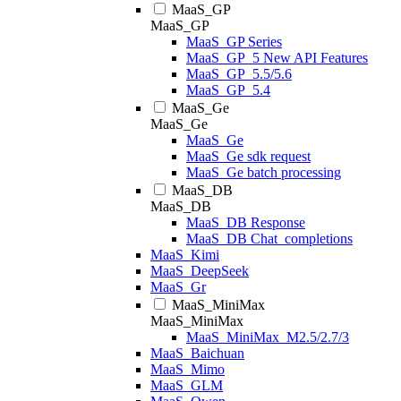
MaaS_GP
MaaS_GP
MaaS_GP Series
MaaS_GP_5 New API Features
MaaS_GP_5.5/5.6
MaaS_GP_5.4
MaaS_Ge
MaaS_Ge
MaaS_Ge
MaaS_Ge sdk request
MaaS_Ge batch processing
MaaS_DB
MaaS_DB
MaaS_DB Response
MaaS_DB Chat_completions
MaaS_Kimi
MaaS_DeepSeek
MaaS_Gr
MaaS_MiniMax
MaaS_MiniMax
MaaS_MiniMax_M2.5/2.7/3
MaaS_Baichuan
MaaS_Mimo
MaaS_GLM