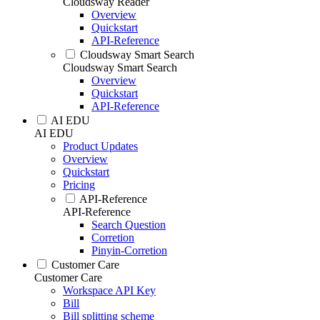
Cloudsway Reader
Overview
Quickstart
API-Reference
Cloudsway Smart Search
Cloudsway Smart Search
Overview
Quickstart
API-Reference
AI EDU
AI EDU
Product Updates
Overview
Quickstart
Pricing
API-Reference
API-Reference
Search Question
Corretion
Pinyin-Corretion
Customer Care
Customer Care
Workspace API Key
Bill
Bill splitting scheme