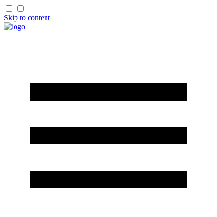
Skip to content