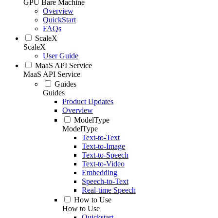
GPU Bare Machine
Overview
QuickStart
FAQs
ScaleX
ScaleX
User Guide
MaaS API Service
MaaS API Service
Guides
Guides
Product Updates
Overview
ModelType
ModelType
Text-to-Text
Text-to-Image
Text-to-Speech
Text-to-Video
Embedding
Speech-to-Text
Real-time Speech
How to Use
How to Use
Quickstart