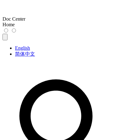
Doc Center
Home
English
简体中文