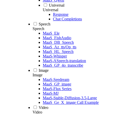
MaaS_Qwen
Universal
Universal
Response
Chat Completions
Speech
Speech
MaaS_Ele
MaaS_FishAudio
MaaS_DB_Speech
MaaS_Az_tts/Op_tts
MaaS_HL_Speech
MaaS-Whisper
MaaS-ASpeech-translation
MaaS_GP_4o_transcribe
Image
Image
MaaS-Seedream
MaaS_GP_image
MaaS-Flux Series
MaaS-MJ
MaaS-Stable-Diffusion-3.5-Large
MaaS_Ge_X_image Call Example
Video
Video