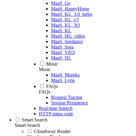
MaaS_Ge
MaaS_HappyHorse
MaaS_KL_3.0_turbo
MaaS_KL_v3
MaaS_KL_3O
MaaS_KL
MaaS_HG_video
MaaS_Seedance
MaaS_Sora
MaaS_VEO
MaaS_HL
Music
Music
MaaS_Mureka
MaaS_Lyria
FAQs
FAQs
Request Tracing
Session Persistence
Real-time Speech
HTTP status code
Smart Search
Smart Search
Cloudsway Reader