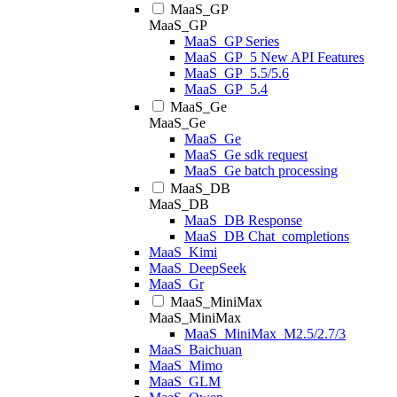
MaaS_GP
MaaS_GP
MaaS_GP Series
MaaS_GP_5 New API Features
MaaS_GP_5.5/5.6
MaaS_GP_5.4
MaaS_Ge
MaaS_Ge
MaaS_Ge
MaaS_Ge sdk request
MaaS_Ge batch processing
MaaS_DB
MaaS_DB
MaaS_DB Response
MaaS_DB Chat_completions
MaaS_Kimi
MaaS_DeepSeek
MaaS_Gr
MaaS_MiniMax
MaaS_MiniMax
MaaS_MiniMax_M2.5/2.7/3
MaaS_Baichuan
MaaS_Mimo
MaaS_GLM