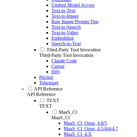
Unified Model Access
Text-to-Text
Text-to-Image
Raw Image Prompt Tips
Text-to-Speech
Text-to-Video
Embedding
Speech-to-Text
Third-Party Tool Invocation
Third-Party Tool Invocation
Claude Code
Cursor
Dify
Pricing
Tokenizer
API Reference
API Reference
TEXT
TEXT
MaaS_Cl
MaaS_Cl
MaaS_Cl_Opus_4.8/5
MaaS_Cl_Opus_4.5/4.6/4.7
MaaS_Cl_4.X