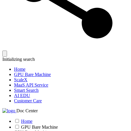
Initializing search
Home
GPU Bare Machine
ScaleX
MaaS API Service
Smart Search
AI EDU
Customer Care
Doc Center
Home
GPU Bare Machine