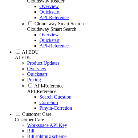
Cloudsway Reader
Overview
Quickstart
API-Reference
Cloudsway Smart Search
Cloudsway Smart Search
Overview
Quickstart
API-Reference
AI EDU
AI EDU
Product Updates
Overview
Quickstart
Pricing
API-Reference
API-Reference
Search Question
Corretion
Pinyin-Corretion
Customer Care
Customer Care
Workspace API Key
Bill
Bill splitting scheme