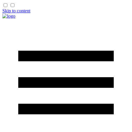
Skip to content