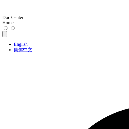
Doc Center
Home
English
简体中文