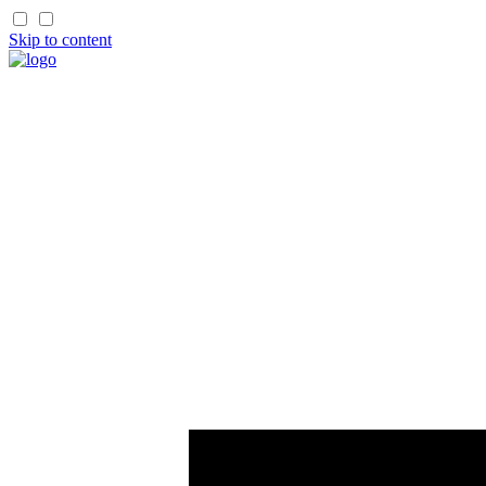
Skip to content