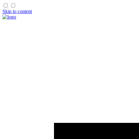
Skip to content