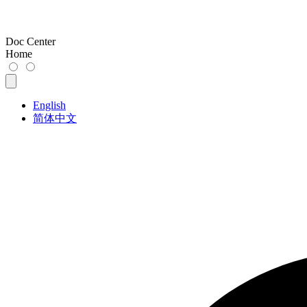
Doc Center
Home
English
简体中文