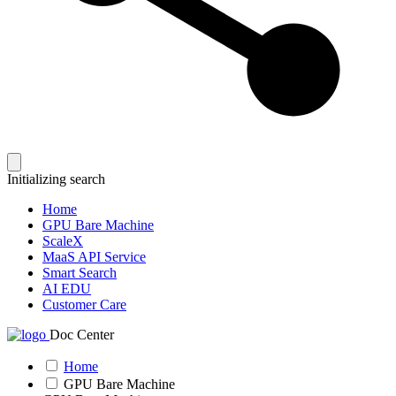
Initializing search
Home
GPU Bare Machine
ScaleX
MaaS API Service
Smart Search
AI EDU
Customer Care
Doc Center
Home
GPU Bare Machine