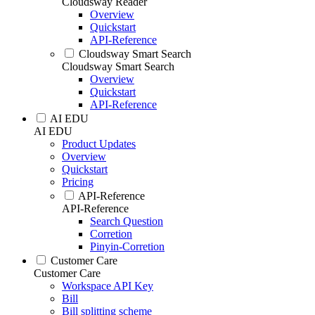
Cloudsway Reader
Overview
Quickstart
API-Reference
Cloudsway Smart Search
Cloudsway Smart Search
Overview
Quickstart
API-Reference
AI EDU
AI EDU
Product Updates
Overview
Quickstart
Pricing
API-Reference
API-Reference
Search Question
Corretion
Pinyin-Corretion
Customer Care
Customer Care
Workspace API Key
Bill
Bill splitting scheme