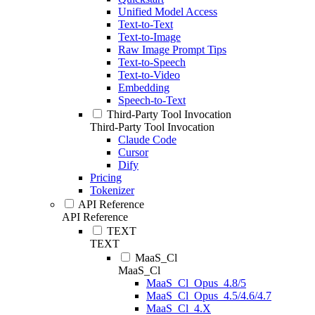
Unified Model Access
Text-to-Text
Text-to-Image
Raw Image Prompt Tips
Text-to-Speech
Text-to-Video
Embedding
Speech-to-Text
Third-Party Tool Invocation
Third-Party Tool Invocation
Claude Code
Cursor
Dify
Pricing
Tokenizer
API Reference
API Reference
TEXT
TEXT
MaaS_Cl
MaaS_Cl
MaaS_Cl_Opus_4.8/5
MaaS_Cl_Opus_4.5/4.6/4.7
MaaS_Cl_4.X