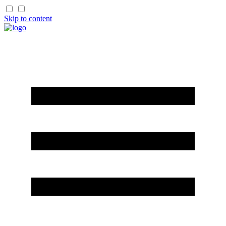
Skip to content