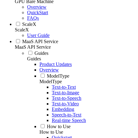
GPU Bare Machine
Overview
QuickStart
FAQs
ScaleX
ScaleX
User Guide
MaaS API Service
MaaS API Service
Guides
Guides
Product Updates
Overview
ModelType
ModelType
Text-to-Text
Text-to-Image
Text-to-Speech
Text-to-Video
Embedding
Speech-to-Text
Real-time Speech
How to Use
How to Use
Quickstart