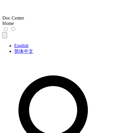
Doc Center
Home
English
简体中文