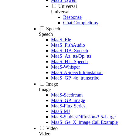
MaaS_Qwen
Universal
Universal
Response
Chat Completions
Speech
Speech
MaaS_Ele
MaaS_FishAudio
MaaS_DB_Speech
MaaS_Az_tts/Op_tts
MaaS_HL_Speech
MaaS-Whisper
MaaS-ASpeech-translation
MaaS_GP_4o_transcribe
Image
Image
MaaS-Seedream
MaaS_GP_image
MaaS-Flux Series
MaaS-MJ
MaaS-Stable-Diffusion-3.5-Large
MaaS_Ge_X_image Call Example
Video
Video