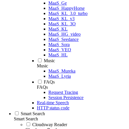
MaaS_Ge
MaaS_HappyHorse
MaaS_KL_3.0_turbo
MaaS_KL_v3
MaaS_KL_3O
MaaS_KL
MaaS_HG_video
MaaS_Seedance
MaaS_Sora
MaaS_VEO
MaaS_HL
Music
Music
MaaS_Mureka
MaaS_Lyria
FAQs
FAQs
Request Tracing
Session Persistence
Real-time Speech
HTTP status code
Smart Search
Smart Search
Cloudsway Reader