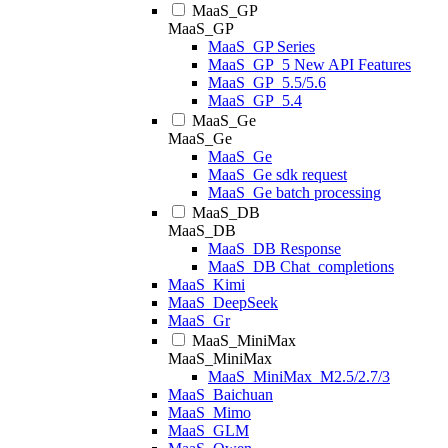
MaaS_GP
MaaS_GP
MaaS_GP Series
MaaS_GP_5 New API Features
MaaS_GP_5.5/5.6
MaaS_GP_5.4
MaaS_Ge
MaaS_Ge
MaaS_Ge
MaaS_Ge sdk request
MaaS_Ge batch processing
MaaS_DB
MaaS_DB
MaaS_DB Response
MaaS_DB Chat_completions
MaaS_Kimi
MaaS_DeepSeek
MaaS_Gr
MaaS_MiniMax
MaaS_MiniMax
MaaS_MiniMax_M2.5/2.7/3
MaaS_Baichuan
MaaS_Mimo
MaaS_GLM